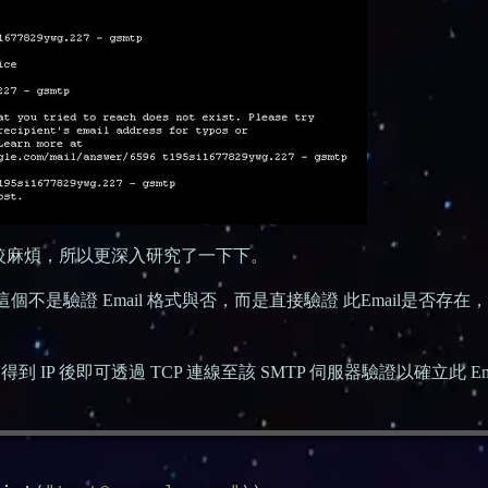
比較麻煩，所以更深入研究了一下下。
個不是驗證 Email 格式與否，而是直接驗證 此Email是否存在
到 IP 後即可透過 TCP 連線至該 SMTP 伺服器驗證以確立此 Ema