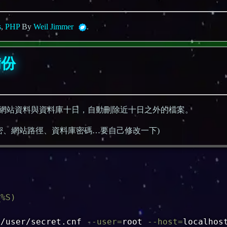
s
,
PHP
By
Weil Jimmer
.
備份
網站資料與資料庫十日，自動刪除近十日之外的檔案。
地址帳密、網站路徑、資料庫密碼…要自己修改一下)
_%S
)
e/user/secret.cnf 
--user
=
root 
--host
=
localhos