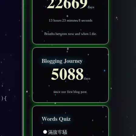
22669
days
13 hours 23 minutes 5 seconds
Breaths between now and when I die.
Blogging Journey
5088
days
since our first blog post.
'
)
{
Words Quiz
滿腹牢騷