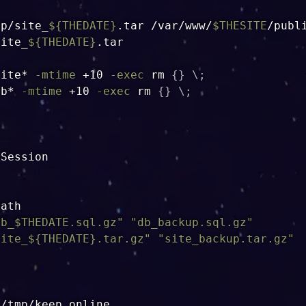
up/site_
${THEDATE}
.tar /var/www/
$THESITE
site_
${THEDATE}
.tar

site* 
-mtime
 +10 
-exec
rm
{
}
\
;
db* 
-mtime
 +10 
-exec
rm
{
}
\
;
Session

ath

db_
$THEDATE
.sql.gz"
"db_backup.sql.gz"
site_
${THEDATE}
.tar.gz"
"site_backup.tar.gz"