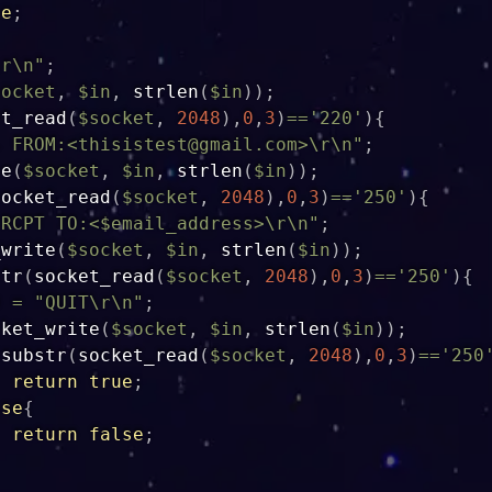
se
;
\r\n"
;
socket
,
$in
,
strlen
(
$in
)
)
;
et_read
(
$socket
,
2048
)
,
0
,
3
)
==
'220'
)
{
L 
FROM:<thisistest@gmail.com
>\r\n"
;
te
(
$socket
,
$in
,
strlen
(
$in
)
)
;
socket_read
(
$socket
,
2048
)
,
0
,
3
)
==
'250'
)
{
"RCPT TO:<
$email_address
>\r\n"
;
_write
(
$socket
,
$in
,
strlen
(
$in
)
)
;
str
(
socket_read
(
$socket
,
2048
)
,
0
,
3
)
==
'250'
)
{
n
=
"QUIT\r\n"
;
cket_write
(
$socket
,
$in
,
strlen
(
$in
)
)
;
(
substr
(
socket_read
(
$socket
,
2048
)
,
0
,
3
)
==
'250
return
true
;
lse
{
return
false
;