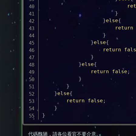
re
}
}
else
{
return
}
}
else
{
return
fal
}
}
else
{
return
false
;
}
}
}
else
{
return
false
;
}
}
代碼醜陋，請各位看官不要介意。