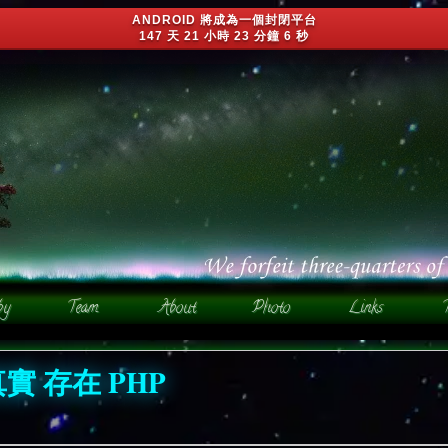
ANDROID 將成為一個封閉平台
147 天 21 小時 23 分鐘 3 秒
真實 存在 PHP