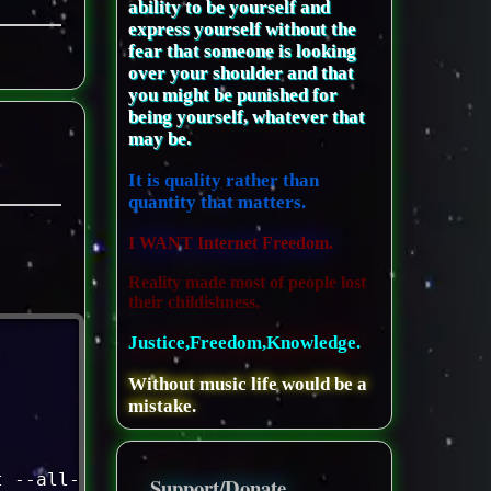
ability to be yourself and
express yourself without the
fear that someone is looking
over your shoulder and that
you might be punished for
being yourself, whatever that
may be.
It is quality rather than
quantity that matters.
I WANT Internet Freedom.
Reality made most of people lost
their childishness.
Justice,Freedom,Knowledge.
Without music life would be a
mistake.
t --all-databases 
|
gzip
>
 /var/www/
$THESITE
/
Support/Donate