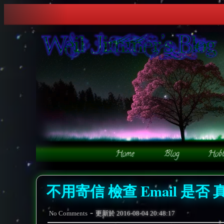
不用寄信 檢查 Email 是否 
-
No Comments
更新於
2016-08-04 20:48:17