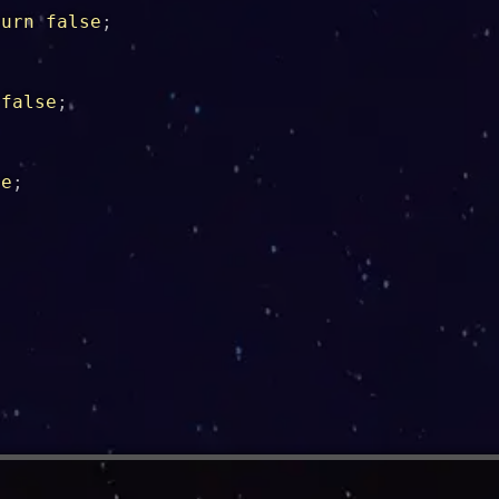
turn
false
;
false
;
se
;