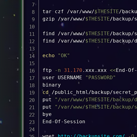
tar
 czf /var/www/
$THESITE
/back
gzip
 /var/www/
$THESITE
/backup/
find
 /var/www/
$THESITE
/backup/
find
 /var/www/
$THESITE
/backup/
echo
"OK"
ftp
-n
31.170
.xxx.xxx 
<<
End-Of-
user USERNAME 
"PASSWORD"
cd
 /public_html/backup/secret_p
put 
"/var/www/
$THESITE
/backup/
put 
"/var/www/
$THESITE
/backup/
bye

End-Of-Session

wget
http://backupsite.com/
-O