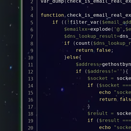
var_dump
(
check_is_email_real_e
function
check_is_email_real_e
if
(
(
!
filter_var
(
$email_ad
$emailxx
=
explode
(
'@'
,
$
$dns_lookup_result
=
dns
if
(
count
(
$dns_lookup_
return
false
;
}
else
{
$address
=
gethostby
if
(
$address
!=
''
)
{
$socket
=
sock
if
(
$socket
==
echo
"sock
return
fal
}
$result
=
sock
if
(
$result
==
echo
"sock