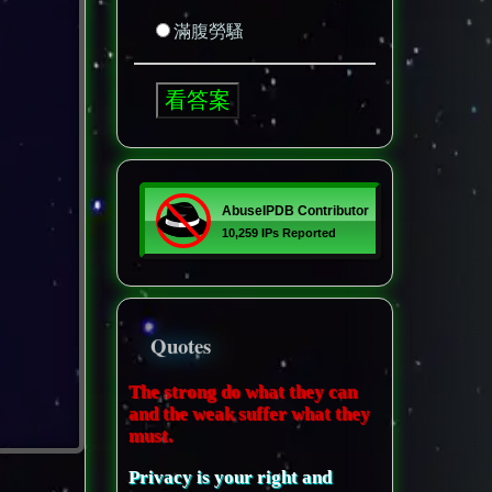
滿腹勞騷
Quotes
The strong do what they can
and the weak suffer what they
must.
Privacy is your right and