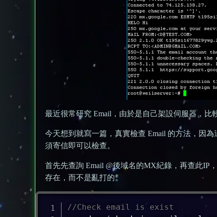
最近很常研究 Email，由於是自己架設伺服器，
今天想到就寫一篇，真實檢查 Email 的方法，因為這
須寄信即可以檢查。
首先先查詢 Email @後域名的MX紀錄，再查此IP，得
存在，而不是亂打的。
//Check email is exist