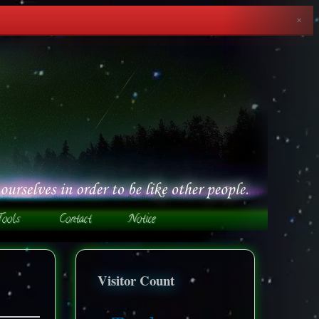
✕
Visitor Count