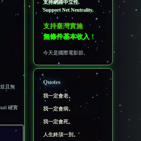
支持網路中立性.
Support Net Neutrality.
支持臺灣實施
無條件基本收入
！
今天是國際電影節。
Quotes
，並且無
我一定會老。
il 確實
我一定會病。
我一定會死。
人生終須一別。