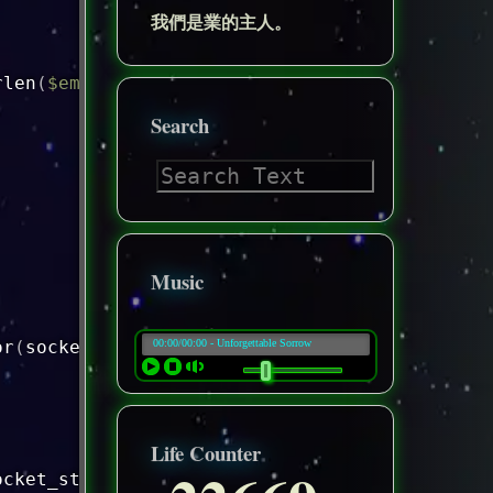
我們是業的主人。
rlen
(
$email_address
)
<=
254
)
{
Search
Music
or
(
socket_last_error
(
)
)
.
"\n"
;
Life Counter
ocket_strerror
(
socket_last_error
(
$socket
)
)
.