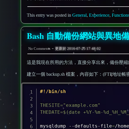
This entry was posted in
General
,
Experience
,
Function
Bash 自動備份網站與異地
-
No Comments
更新於
2016-07-25 17:48:02
這是我現在所用的方法，直接分享出來，備份壓縮
建立一個 backup.sh 檔案，內容如下：(FTP
#!/bin/sh
THESITE
=
"example.com"
THEDATE
=
$(
date
 +%Y-%m-%d_%H_%M
mysqldump --defaults-file
=
/hom