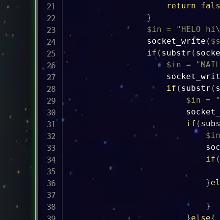
return
fal
}
$in
=
"HELO hi
socket_write
(
$
if
(
substr
(
sock
$in
=
"MAI
socket_wri
if
(
substr
(
$in
=
socket
if
(
sub
$i
so
if
}
e
}
}
else
{