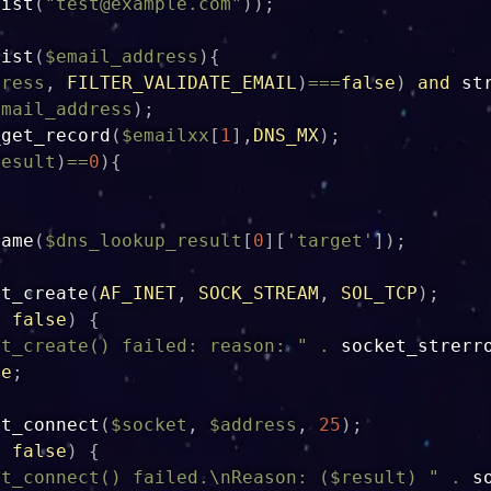
xist
(
"
test@example.com
"
)
)
;
xist
(
$email_address
)
{
dress
,
FILTER_VALIDATE_EMAIL
)
===
false
)
and
st
email_address
)
;
_get_record
(
$emailxx
[
1
]
,
DNS_MX
)
;
result
)
==
0
)
{
name
(
$dns_lookup_result
[
0
]
[
'target'
]
)
;
et_create
(
AF_INET
,
SOCK_STREAM
,
SOL_TCP
)
;
=
false
)
{
et_create() failed: reason: "
.
socket_strerr
se
;
et_connect
(
$socket
,
$address
,
25
)
;
=
false
)
{
et_connect() failed.\nReason: (
$result
) "
.
s