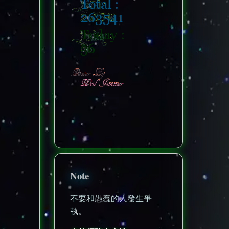
nonenonenone
Note
不要和愚蠢的人發生爭
執。