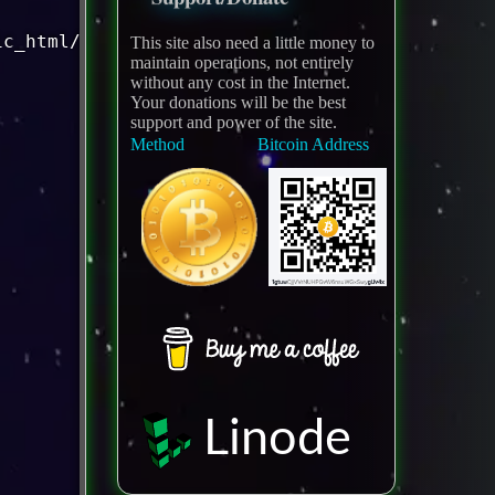
This site also need a little money to
maintain operations, not entirely
without any cost in the Internet.
Your donations will be the best
support and power of the site.
Method
Bitcoin Address
Linode