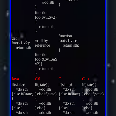
//do sth
}
}
function
foo($v1,$v2)
{
return sth;
}
function
def
//call by
foo(v1,v2){
foo(v1,v2):
reference
return sth;
return sth
}
function
foo(&$v1,&$
v2){
return sth;
}
Java
C#
C
C++
if(state){
if(state){
if(state){
if(state){
//do sth
//do sth
//do sth
//do sth
}else if(state)
}else if(state)
}else if(state)
}else if(state)
{
{
{
{
//do sth
//do sth
//do sth
//do sth
}else{
}else{
}else{
}else{
//do sth
//do sth
//do sth
//do sth