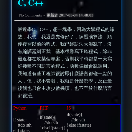
C, C++
-
No Comments
更新於
2017-03-04 14:48:03
最近學C、C++，想一塊學，因為大學程式的緣
故，我想，我還是先修好了，練習演算法，順
便複習以前的程式。我已經語法大混亂了，沒
有編譯器糾正我，基本很難寫正確程式，除非
最近都在攻某個專案，否則我平時都是一天寫
好幾種不同語言的程式，函數偶爾會亂調用。
我知道有些工程師很討厭什麼語言都碰一點的
人，但，我不管啦，我就是什麼都學，反正最
後我也只會主攻少數幾項，也不至於什麼語言
都很淺。
Python
PHP
JS
if(state){
if(state){
if state:
//do sth
//do sth
#do sth
}else if(state)
}elseif(state){
elif state:
{