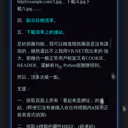
http://example.com/3.jpg，下載/4.jpg下
載/5.jpg……
四、
顯示目標清單
。
五、
下載清單上的連結
。
至於抓圖功能，我可以稱進階抓圖器是沒有講
假的，雖然還比不上我用VB.NET寫出來的 強
大。那種仿一般正常用戶框架又有COOKIE、
HEADER、還解析JS，Python很難辦得到。
所以，頂多次級一點。
支援：
一、抓取頁面上所有「看起來是網址」的連
結。(即便它沒有被鑲入在任何標籤內)(採用正
規表達式偵測)
二、抓取A標籤的屬性HREF。(超連結)