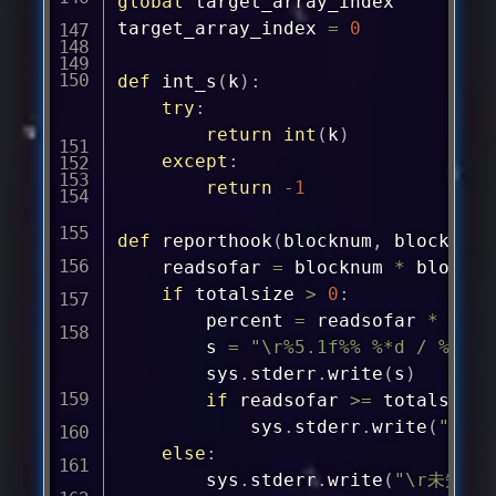
global
 target_array_index

target_array_index 
=
0
def
int_s
(
k
)
:
try
:
return
int
(
k
)
except
:
return
-
1
def
reporthook
(
blocknum
,
 blocksize
	readsofar 
=
 blocknum 
*
 blocksiz
if
 totalsize 
>
0
:
		percent 
=
 readsofar 
*
1e2
		s 
=
"\r%5.1f%% %*d / %d by
		sys
.
stderr
.
write
(
s
)
if
 readsofar 
>=
 totalsize
:
			sys
.
stderr
.
write
(
"\r"
else
:
		sys
.
stderr
.
write
(
"\r未知檔