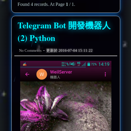
Found 4 records. At Page
1
/ 1.
Telegram Bot 開發機器人
(2) Python
-
No Comments
更新於
2016-07-04 15:11:22