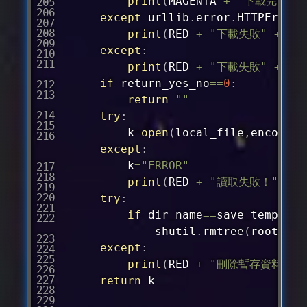
print
(
MAGENTA 
+
"下載完成"
except
 urllib
.
error
.
HTTPError 
print
(
RED 
+
"下載失敗"
+
 pr
except
:
print
(
RED 
+
"下載失敗"
+
 pr
if
 return_yes_no
==
0
:
return
""
try
:
		k
=
open
(
local_file
,
encoding
except
:
		k
=
"ERROR"
print
(
RED 
+
"讀取失敗！"
+
 E
try
:
if
 dir_name
==
save_temp_dir
			shutil
.
rmtree
(
root_dir
except
:
print
(
RED 
+
"刪除暫存資料夾失
return
 k
