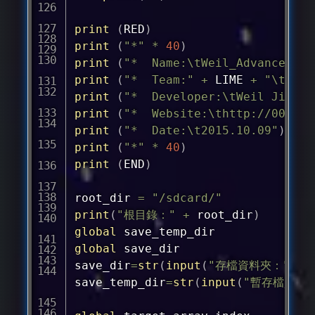
print
(
RED
)
print
(
"*"
*
40
)
print
(
"*  Name:\tWeil_Advanced_Do
print
(
"*  Team:"
+
 LIME 
+
"\tWhit
print
(
"*  Developer:\tWeil Jimmer
print
(
"*  Website:\
thttp://0000.t
print
(
"*  Date:\t2015.10.09"
)
print
(
"*"
*
40
)
print
(
END
)
root_dir 
=
"/sdcard/"
print
(
"根目錄："
+
 root_dir
)
global
global
 save_dir

save_dir
=
str
(
input
(
"存檔資料夾："
)
)
save_temp_dir
=
str
(
input
(
"暫存檔資料夾