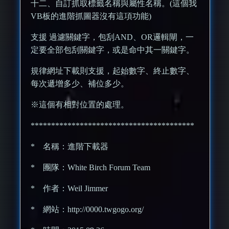
十二、自訂抓取標籤名稱與屬性名稱。(這個我
VB板的進階抓圖器沒有這項功能)
支援 過濾關鍵字，包刮AND、OR邏輯閘，一
定要全部包刮關鍵字，或是命中其一關鍵字。
規律網址下載則支援，起始數字、終止數字、
每次遞增多少、補位多少。
※這個有相對位置的處理。
****************************************
* 名稱：進階下載器
* 團隊：White Birch Forum Team
* 作者：Weil Jimmer
* 網站：http://0000.twgogo.org/