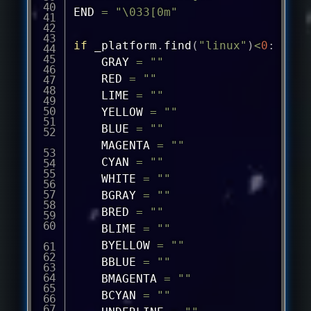
END 
=
"\033[0m"
if
 _platform
.
find
(
"linux"
)
<
0
:
	GRAY 
=
""
	RED 
=
""
	LIME 
=
""
	YELLOW 
=
""
	BLUE 
=
""
	MAGENTA 
=
""
	CYAN 
=
""
	WHITE 
=
""
	BGRAY 
=
""
	BRED 
=
""
	BLIME 
=
""
	BYELLOW 
=
""
	BBLUE 
=
""
	BMAGENTA 
=
""
	BCYAN 
=
""