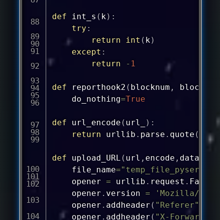
def
int_s
(
k
)
:
try
:
return
int
(
k
)
except
:
return
-
1
def
reporthook2
(
blocknum
,
 blocksiz
	do_nothing
=
True
def
url_encode
(
url_
)
:
return
 urllib
.
parse
.
quote
(
url_
def
upload_URL
(
url
,
encode
,
data_X
,
m
	file_name
=
"temp_file_pyservers
	opener 
=
 urllib
.
request
.
FancyU
	opener
.
version 
=
'Mozilla/5.0 
	opener
.
addheader
(
"Referer"
,
 ur
	opener
.
addheader
(
"X-Forwarded-