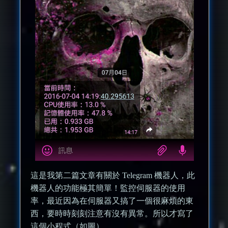
這是我第二篇文章有關於 Telegram 機器人，此
機器人的功能極其簡單！監控伺服器的使用
率，最近因為在伺服器又搞了一個很麻煩的東
西，要時時刻刻注意有沒有異常。所以才寫了
這個小程式（如圖）。