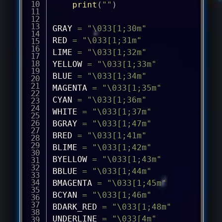
print
(
""
)
GRAY 
=
"\033[1;30m"
RED 
=
"\033[1;31m"
LIME 
=
"\033[1;32m"
YELLOW 
=
"\033[1;33m"
BLUE 
=
"\033[1;34m"
MAGENTA 
=
"\033[1;35m"
CYAN 
=
"\033[1;36m"
WHITE 
=
"\033[1;37m"
BGRAY 
=
"\033[1;47m"
BRED 
=
"\033[1;41m"
BLIME 
=
"\033[1;42m"
BYELLOW 
=
"\033[1;43m"
BBLUE 
=
"\033[1;44m"
BMAGENTA 
=
"\033[1;45m"
BCYAN 
=
"\033[1;46m"
BDARK_RED 
=
"\033[1;48m"
UNDERLINE 
=
"\033[4m"