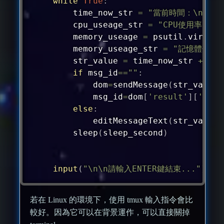
while
True
:
	time_now_str 
=
"當前時間：\n"
+
	cpu_useage_str 
=
"CPU使用率："
	memory_useage 
=
 psutil
.
virtual
	memory_useage_str 
=
"記憶體使用
	str_value 
=
 time_now_str 
+
"\n
if
 msg_id
==
""
:
		dom
=
sendMessage
(
str_value
,
		msg_id
=
dom
[
'result'
]
[
'mess
else
:
		editMessageText
(
str_value
,
	sleep
(
sleep_second
)
input
(
"\n\n請輸入ENTER鍵結束..."
)
若在 Linux 的環境下，使用 tmux 輸入指令會比
較好。因為它可以在背景運作，可以直接關掉