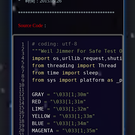
* 時間：2015.09.26
****************************************
Source Code
：
# coding: utf-8
"""Weil Jimmer For Safe Test Only"
import
 os
,
urllib
.
request
,
shutil
,
sy
from
 threading 
import
from
 time 
import
from
 sys 
import
 platform 
as
 _platf
GRAY 
=
"\033[1;30m"
RED 
=
"\033[1;31m"
LIME 
=
"\033[1;32m"
YELLOW 
=
"\033[1;33m"
BLUE 
=
"\033[1;34m"
MAGENTA 
=
"\033[1;35m"