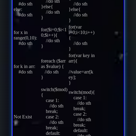
//do sth
#do sth
//do sth
}else{
else:
}else{
//do sth
#do sth
//do sth
}
}
for(var
for($i=0;$i<1
for x in
i=0;i<10;i++)
0;$i++){
range(0,10):
{
//do sth
#do sth
//do sth
}
}
for(var key in
foreach ($arr
arr){
for k in arr:
as $value) {
#do sth
//do sth
//value=arr[k
}
ey];
}
switch($mod)
switch(mod){
{
case 1:
case 1:
//do sth
//do sth
break;
break;
case 2:
Not Exist
case 2:
//do sth
//do sth
break;
break;
default:
default:
//do sth