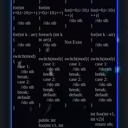
}
}
}
}
for(int
for(int
for(i=0;i<10;i
for(i=0;i<10;i
i=0;i<10;i++)
i=0;i<10;i++)
++){
++){
{
{
//do sth
//do sth
//do sth
//do sth
}
}
}
}
for(int k : arr)
foreach (int k
for(int k : arr)
{
in arr){
{
Not Exist
//do sth
//do sth
//do sth
}
}
}
switch(mod)
switch(mod){
switch(mod){
switch(mod){
{
case 1:
case 1:
case 1:
case 1:
//do sth
//do sth
//do sth
//do sth
break;
break;
break;
break;
case 2:
case 2:
case 2:
case 2:
//do sth
//do sth
//do sth
//do sth
break;
break;
break;
break;
default:
default:
default:
default:
//do sth
//do sth
//do sth
//do sth
}
}
}
}
int foo(int v1,
int v2){
public int
return sth;
foo(int v1, int