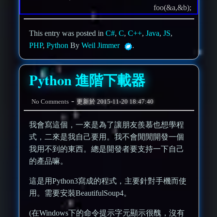
foo(&a,&b);
This entry was posted in
C#
,
C
,
C++
,
Java
,
JS
,
PHP
,
Python
By
Weil Jimmer
.
Python 進階下載器
-
No Comments
更新於
2015-11-20 18:47:40
我會寫這個，一來是為了讓朋友羨慕也想學程
式，二來是我自己要用。我不會閒閒開發一個
我用不到的東西。總是開發者要支持一下自己
的產品嘛。
這是用Python3寫成的程式，主要針對手機而使
用。需要安裝BeautifulSoup4。
(在Windows下的命令提示字元顯示很醜，沒有