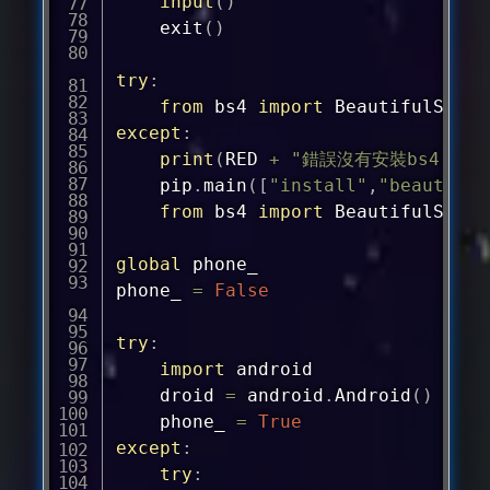
input
(
)
	exit
(
)
try
:
from
 bs4 
import
except
:
print
(
RED 
+
"錯誤沒有安裝bs4！嘗試
	pip
.
main
(
[
"install"
,
"beautiful
from
 bs4 
import
 BeautifulSoup

global
 phone_

phone_ 
=
False
try
:
import
 android

	droid 
=
 android
.
Android
(
)
	phone_ 
=
True
except
:
try
: