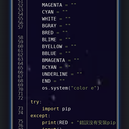
	MAGENTA 
=
""
	CYAN 
=
""
	WHITE 
=
""
	BGRAY 
=
""
	BRED 
=
""
	BLIME 
=
""
	BYELLOW 
=
""
	BBLUE 
=
""
	BMAGENTA 
=
""
	BCYAN 
=
""
	UNDERLINE 
=
""
	END 
=
""
	os
.
system
(
"color e"
)
try
:
import
except
:
print
(
RED 
+
"錯誤沒有安裝pip！"
+