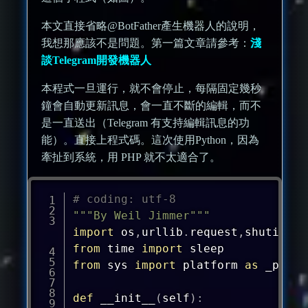
本文直接省略@BotFather產生機器人的說明，
我想那應該不是問題。第一篇文章請參考：
淺
談Telegram開發機器人
本程式一旦運行，就不會停止，每隔固定幾秒
鐘會自動更新訊息，會一直不斷的編輯，而不
是一直送出（Telegram 有支持編輯訊息的功
能）。直接上程式碼。這次使用Python，因為
牽扯到系統，用 PHP 就不太適合了。
# coding: utf-8
"""By Weil Jimmer"""
import
 os
,
urllib
.
request
,
shutil
,
sy
from
 time 
import
from
 sys 
import
 platform 
as
 _platf
def
__init__
(
self
)
: