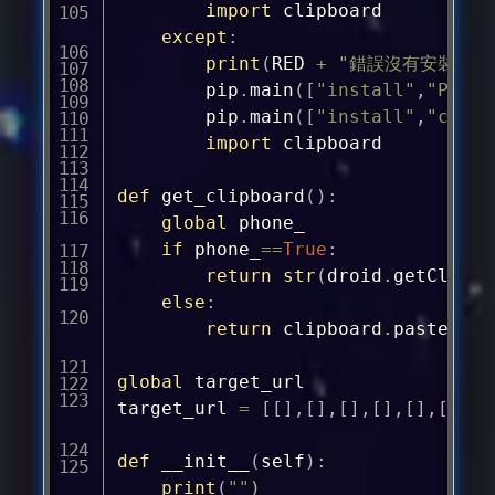
import
 clipboard

except
:
print
(
RED 
+
"錯誤沒有安裝clip
		pip
.
main
(
[
"install"
,
"PyGTK
		pip
.
main
(
[
"install"
,
"clipb
import
 clipboard

def
get_clipboard
(
)
:
global
 phone_

if
 phone_
==
True
:
return
str
(
droid
.
getClipbo
else
:
return
 clipboard
.
paste
(
)
global
 target_url

target_url 
=
[
[
]
,
[
]
,
[
]
,
[
]
,
[
]
,
[
]
,
[
]
def
__init__
(
self
)
:
print
(
""
)