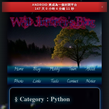
ANDROID 將成為一個封閉平台
✕
147 天 0 小時 4 分鐘 8 秒
Category：Python