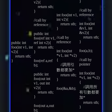
}
v2){
return sth;
//call by
}
reference
int foo(int v1,
int v2){
//call by
int foo(int
return sth;
reference
&v1, int
}
&v2){
public int
return sth;
//call by
foo(ref int v1,
}
reference
public int
ref int v2){
foo(int v1, int
return sth;
foo(a,b);
int foo(int
v2){
}
*v1, int *v2)
return sth;
//call by
{
}
foo(ref a,ref
pointer
//調用引
b);
數都要加*
int foo(int
public int
return sth;
*v1, int *v2)
foo(out int
}
{
v1, out int
//調用所
v2){
foo(&a,&b);
return sth;
有引數都要
}
加*
return sth;
foo(out a,out
}
b);