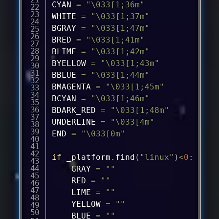
CYAN 
=
"\033[1;36m"
WHITE 
=
"\033[1;37m"
BGRAY 
=
"\033[1;47m"
BRED 
=
"\033[1;41m"
BLIME 
=
"\033[1;42m"
BYELLOW 
=
"\033[1;43m"
BBLUE 
=
"\033[1;44m"
BMAGENTA 
=
"\033[1;45m"
BCYAN 
=
"\033[1;46m"
BDARK_RED 
=
"\033[1;48m"
UNDERLINE 
=
"\033[4m"
END 
=
"\033[0m"
if
 _platform
.
find
(
"linux"
)
<
0
:
	GRAY 
=
""
	RED 
=
""
	LIME 
=
""
	YELLOW 
=
""
	BLUE 
=
""