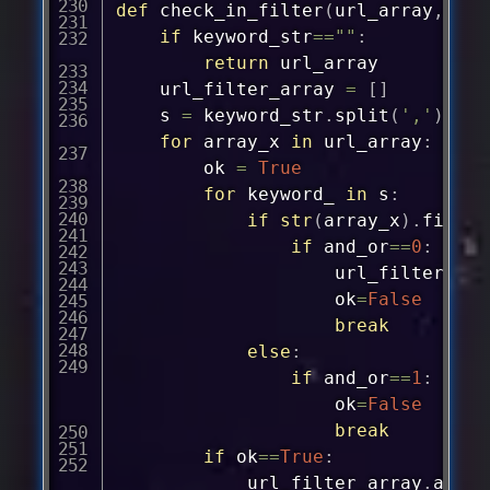
def
check_in_filter
(
url_array
,
and_
if
 keyword_str
==
""
:
return
 url_array

	url_filter_array 
=
[
]
	s 
=
 keyword_str
.
split
(
','
)
for
 array_x 
in
 url_array
:
		ok 
=
True
for
 keyword_ 
in
 s
:
if
str
(
array_x
)
.
find
(
k
if
 and_or
==
0
:
					url_filter_ar
					ok
=
False
break
else
:
if
 and_or
==
1
:
					ok
=
False
break
if
 ok
==
True
:
			url_filter_array
.
appen