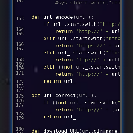
#sys.stderr.write("read %d
def
url_encode
(
url_
)
:
if
 url_
.
startswith
(
"http://"
)
:
return
'
http://'
+
 urllib
.
elif
 url_
.
startswith
(
"https://
return
'
https://'
+
 urllib
elif
 url_
.
startswith
(
"ftp://"
)
return
'
ftp://'
+
 urllib
.
p
elif
(
(
not
 url_
.
startswith
(
"ft
return
'
http://'
+
 urllib
.
return
 url_

def
url_correct
(
url_
)
:
if
(
(
not
 url_
.
startswith
(
"ftp:
return
'
http://'
+
(
url_
)
return
 url_

def
download_URL
(
url
,
dir_name
,
ix
,
t