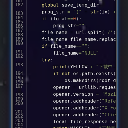
global
 save_temp_dir

	prog_str 
=
"("
+
str
(
ix
)
+
"/"
if
(
total
==
0
)
:
		prog_str
=
""
	file_name 
=
 url
.
split
(
'/'
)
[
-
1
]
	file_name
=
file_name
.
replace
(
":
if
 file_name
==
""
:
		file_name
=
"NULL"
try
:
print
(
YELLOW 
+
"下載中…"
+
 
if
not
 os
.
path
.
exists
(
root
			os
.
makedirs
(
root_dir 
+
		opener 
=
 urllib
.
request
.
Fa
		opener
.
version 
=
'Mozilla/
		opener
.
addheader
(
"Referer"
		opener
.
addheader
(
"X-Forwar
		opener
.
addheader
(
"Client-I
		local_file
,
response_header