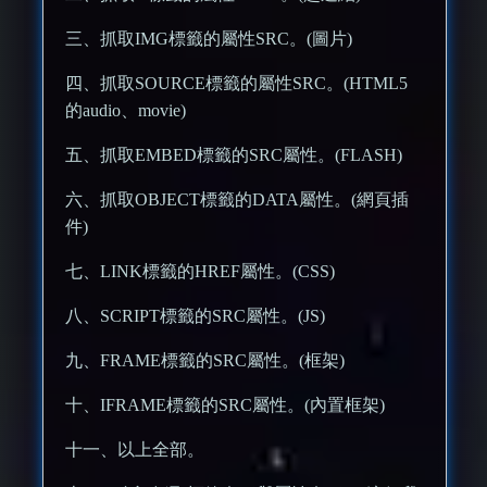
三、抓取IMG標籤的屬性SRC。(圖片)
四、抓取SOURCE標籤的屬性SRC。(HTML5
的audio、movie)
五、抓取EMBED標籤的SRC屬性。(FLASH)
六、抓取OBJECT標籤的DATA屬性。(網頁插
件)
七、LINK標籤的HREF屬性。(CSS)
八、SCRIPT標籤的SRC屬性。(JS)
九、FRAME標籤的SRC屬性。(框架)
十、IFRAME標籤的SRC屬性。(內置框架)
十一、以上全部。