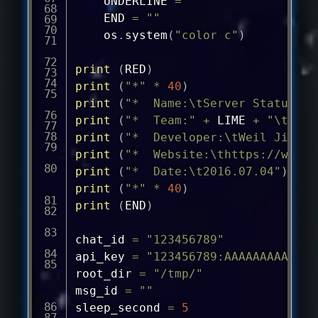
	UNDERLINE 
=
""
	END 
=
""
	os
.
system
(
"color c"
)
print
(
RED
)
print
(
"*"
*
40
)
print
(
"*  Name:\tServer Status Te
print
(
"*  Team:"
+
 LIME 
+
"\tWhit
print
(
"*  Developer:\tWeil Jimmer
print
(
"*  Website:\
thttps://weils
print
(
"*  Date:\t2016.07.04"
)
print
(
"*"
*
40
)
print
(
END
)
chat_id 
=
"123456789"
api_key 
=
"123456789:AAAAAAAAAAAAA
root_dir 
=
"/tmp/"
msg_id 
=
""
sleep_second 
=
5