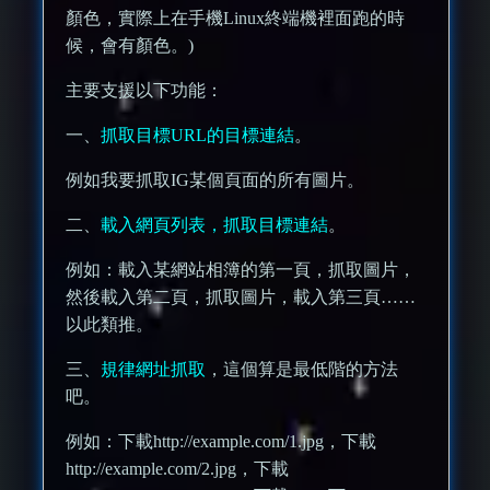
顏色，實際上在手機Linux終端機裡面跑的時
候，會有顏色。)
主要支援以下功能：
一、
抓取目標URL的目標連結
。
例如我要抓取IG某個頁面的所有圖片。
二、
載入網頁列表，抓取目標連結
。
例如：載入某網站相簿的第一頁，抓取圖片，
然後載入第二頁，抓取圖片，載入第三頁……
以此類推。
三、
規律網址抓取
，這個算是最低階的方法
吧。
例如：下載http://example.com/1.jpg，下載
http://example.com/2.jpg，下載