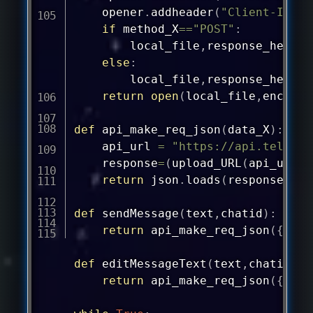
	opener
.
addheader
(
"Client-IP"
,
if
 method_X
==
"POST"
:
		local_file
,
response_header
else
:
		local_file
,
response_header
return
open
(
local_file
,
encodin
def
api_make_req_json
(
data_X
)
:
	api_url 
=
"
https://api.telegra
	response
=
(
upload_URL
(
api_url
,
"
return
 json
.
loads
(
response
)
def
sendMessage
(
text
,
chatid
)
:
return
 api_make_req_json
(
{
"met
def
editMessageText
(
text
,
chatid
,
me
return
 api_make_req_json
(
{
"met