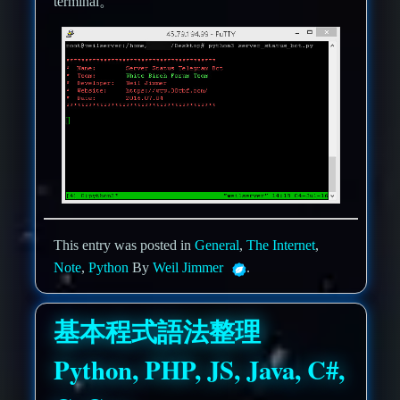
terminal。
This entry was posted in
General
,
The Internet
,
Note
,
Python
By
Weil Jimmer
.
基本程式語法整理
Python, PHP, JS, Java, C#,