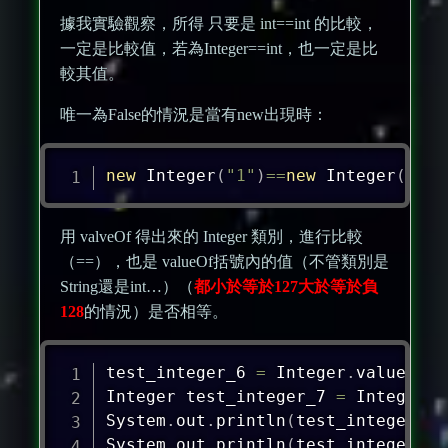
據我實驗觀察，所得 只要是 int==int 的比較，
一定是比較值，若為Integer==int，也一定是比
較其值。
唯一為False的情況是當有new出現時：
new
Integer
(
"1"
)
==
new
Integer
(
"1"
)
用 valveOf 得出來的 Integer 類別，進行比較
（==），也是 valueOf括號內的值（不管類別是
String還是int…）（
都小於等於127大於等於負
128
的情況）是否相等。
test_integer_6 
=
Integer
.
valueOf
(
"
Integer
 test_integer_7 
=
Integer
.
v
System
.
out
.
println
(
test_integer_6
=
System
.
out
.
println
(
test_integer_6
.