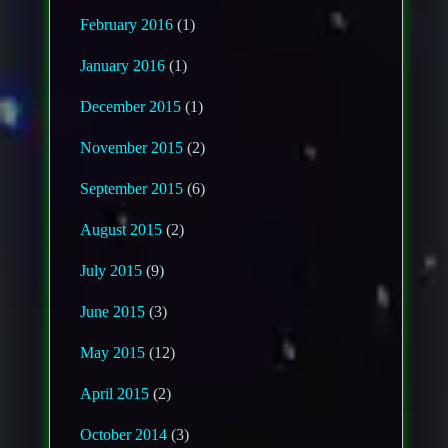
February 2016
(1)
January 2016
(1)
December 2015
(1)
November 2015
(2)
September 2015
(6)
August 2015
(2)
July 2015
(9)
June 2015
(3)
May 2015
(12)
April 2015
(2)
October 2014
(3)