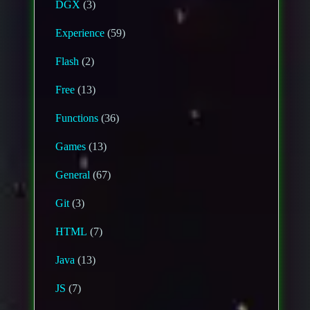
DGX
(3)
Experience
(59)
Flash
(2)
Free
(13)
Functions
(36)
Games
(13)
General
(67)
Git
(3)
HTML
(7)
Java
(13)
JS
(7)