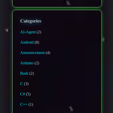
Categories
AI-Agent
(2)
Android
(8)
Announcement
(4)
Arduino
(2)
Bash
(2)
C
(3)
C#
(5)
C++
(1)