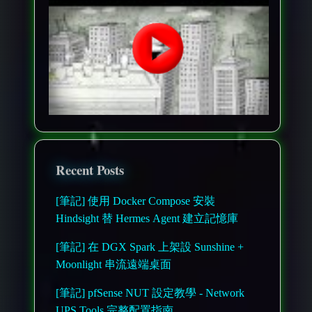
Recent Posts
[筆記] 使用 Docker Compose 安裝
Hindsight 替 Hermes Agent 建立記憶庫
[筆記] 在 DGX Spark 上架設 Sunshine +
Moonlight 串流遠端桌面
[筆記] pfSense NUT 設定教學 - Network
UPS Tools 完整配置指南