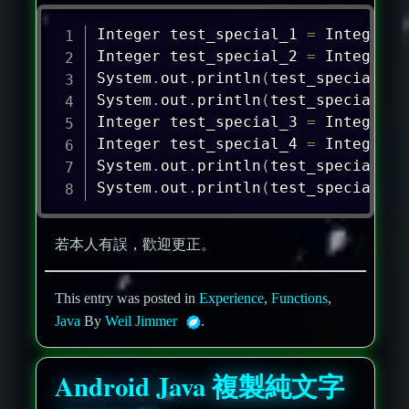
Integer
 test_special_1 
=
Integer
.
v
Integer
 test_special_2 
=
Integer
.
v
System
.
out
.
println
(
test_special_1
=
System
.
out
.
println
(
test_special_1
.
Integer
 test_special_3 
=
Integer
.
v
Integer
 test_special_4 
=
Integer
.
v
System
.
out
.
println
(
test_special_3
=
System
.
out
.
println
(
test_special_3
.
若本人有誤，歡迎更正。
This entry was posted in
Experience
,
Functions
,
Java
By
Weil Jimmer
.
Android Java 複製純文字