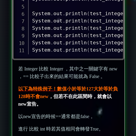
System
.
out
.
println
(
test_integer_1
=
System
.
out
.
println
(
test_integer_1
.
System
.
out
.
println
(
test_integer_5
=
System
.
out
.
println
(
test_integer_5
.
System
.
out
.
println
(
test_integer_7
=
System
.
out
.
println
(
test_integer_7
.
若 Integer 比較 Integer ，其中之一關鍵字有 new
，== 比較子出來的結果可能就為 False 。
以下為特殊例子！
數值小於等於127大於等於負
128時不會new
，但若不在此區間時，就會以
new宣告。
以new宣告的時候==通常都是false，
進行 比較 int 時若其值相同會轉發True。