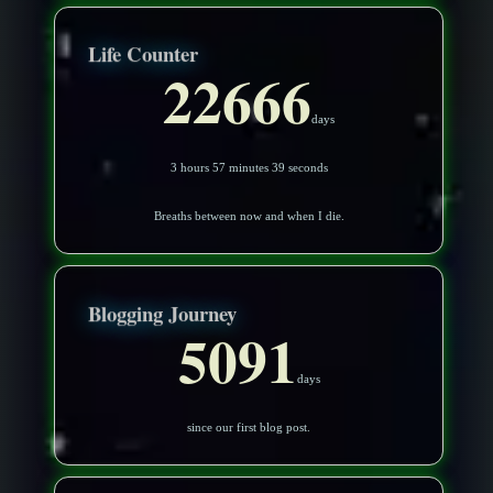
Life Counter
22666
days
3 hours 57 minutes 36 seconds
Breaths between now and when I die.
Blogging Journey
5091
days
since our first blog post.