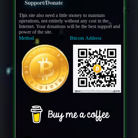
Support/Donate
This site also need a little money to maintain
operations, not entirely without any cost in the
Internet. Your donations will be the best support and
power of the site.
Method
Bitcoin Address