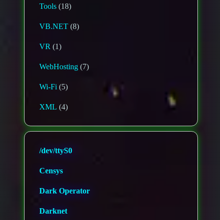
Tools
(18)
VB.NET
(8)
VR
(1)
WebHosting
(7)
Wi-Fi
(5)
XML
(4)
/dev/ttyS0
Censys
Dark Operator
Darknet