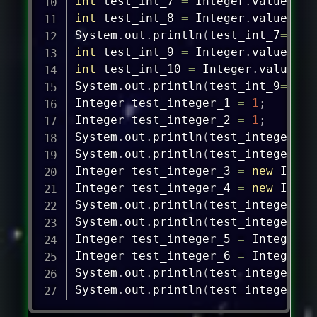
int
 test_int_7 
=
Integer
.
valueOf
(
1
int
 test_int_8 
=
Integer
.
valueOf
(
1
System
.
out
.
println
(
test_int_7
==
tes
int
 test_int_9 
=
Integer
.
valueOf
(
"
int
 test_int_10 
=
Integer
.
valueOf
(
System
.
out
.
println
(
test_int_9
==
tes
Integer
 test_integer_1 
=
1
;
Integer
 test_integer_2 
=
1
;
System
.
out
.
println
(
test_integer_1
=
System
.
out
.
println
(
test_integer_1
.
Integer
 test_integer_3 
=
new
Integ
Integer
 test_integer_4 
=
new
Integ
System
.
out
.
println
(
test_integer_3
=
System
.
out
.
println
(
test_integer_3
.
Integer
 test_integer_5 
=
Integer
.
v
Integer
 test_integer_6 
=
Integer
.
v
System
.
out
.
println
(
test_integer_5
=
System
.
out
.
println
(
test_integer_5
.