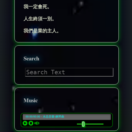
我一定會死。
人生終須一別。
我們是業的主人。
Search
Music