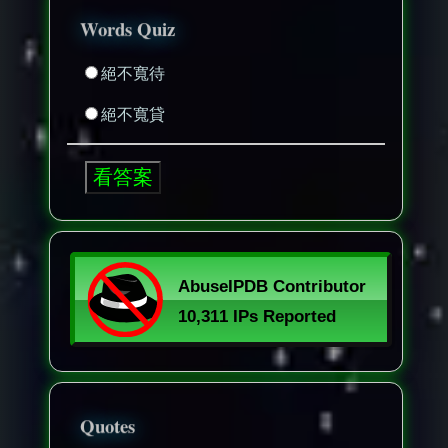
Words Quiz
絕不寬待
絕不寬貸
Quotes