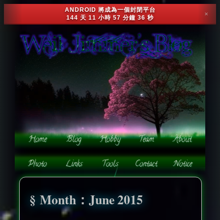
ANDROID 將成為一個封閉平台
✕
144 天 11 小時 57 分鐘 33 秒
Month：June 2015