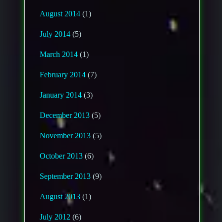
August 2014
(1)
July 2014
(5)
March 2014
(1)
February 2014
(7)
January 2014
(3)
December 2013
(5)
November 2013
(5)
October 2013
(6)
September 2013
(9)
August 2013
(1)
July 2012
(6)