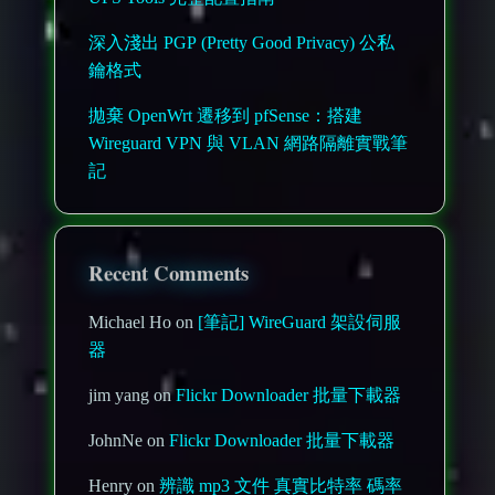
深入淺出 PGP (Pretty Good Privacy) 公私
鑰格式
拋棄 OpenWrt 遷移到 pfSense：搭建
Wireguard VPN 與 VLAN 網路隔離實戰筆
記
Recent Comments
Michael Ho on
[筆記] WireGuard 架設伺服
器
jim yang on
Flickr Downloader 批量下載器
JohnNe on
Flickr Downloader 批量下載器
Henry on
辨識 mp3 文件 真實比特率 碼率