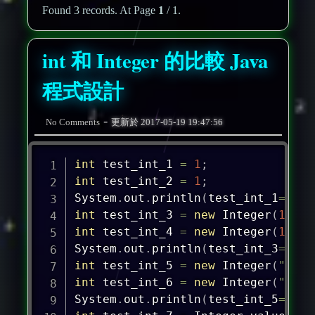
Found 3 records. At Page
1
/ 1.
int 和 Integer 的比較 Java
程式設計
-
No Comments
更新於
2017-05-19 19:47:56
int
 test_int_1 
=
1
;
int
 test_int_2 
=
1
;
System
.
out
.
println
(
test_int_1
==
tes
int
 test_int_3 
=
new
Integer
(
1
)
;
int
 test_int_4 
=
new
Integer
(
1
)
;
System
.
out
.
println
(
test_int_3
==
tes
int
 test_int_5 
=
new
Integer
(
"1"
)
;
int
 test_int_6 
=
new
Integer
(
"1"
)
;
System
.
out
.
println
(
test_int_5
==
tes