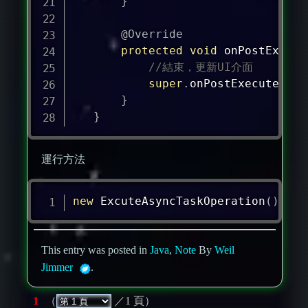
}
@Override
protected
void
onPostExecut
//結束，更新UI介面
super
.
onPostExecute
(
res
}
}
運行方法
new
ExcuteAsyncTaskOperation
(
)
.
exe
This entry was posted in
Java
,
Note
By
Weil
Jimmer
.
1
（
／1 頁）