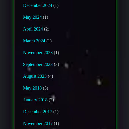
December 2024
(1)
May 2024
(1)
April 2024
(2)
March 2024
(1)
November 2023
(1)
September 2023
(3)
August 2023
(4)
May 2018
(3)
January 2018
(2)
December 2017
(1)
November 2017
(1)