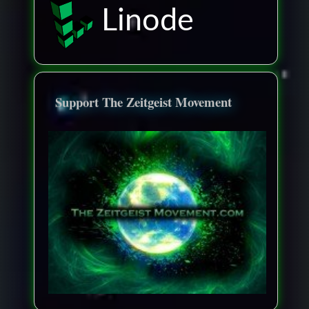
Linode
Support The Zeitgeist Movement