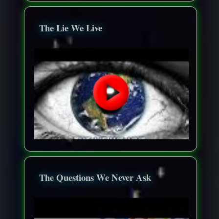
The Lie We Live
The Questions We Never Ask