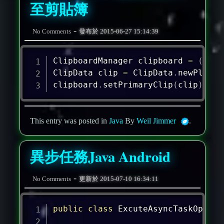
至剪貼簿
-
No Comments
發布於
2015-06-27 15:14:39
ClipboardManager
 clipboard 
=
(
Clip
ClipData
 clip 
=
ClipData
.
newPlainT
clipboard
.
setPrimaryClip
(
clip
)
;
This entry was posted in
Java
By
Weil Jimmer
.
異步任務Java Android
-
No Comments
更新於
2015-07-10 16:34:11
public
class
ExcuteAsyncTaskOperat