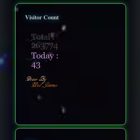
Visitor Count
nonenonenone