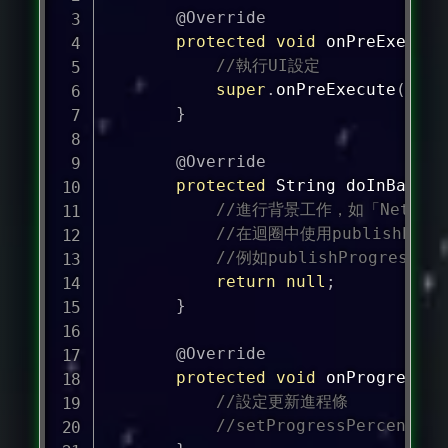
@Override
protected
void
onPreExecute
//執行UI設定
super
.
onPreExecute
(
)
;
}
@Override
protected
String
doInBackgr
//進行背景工作，如「Netwo
//在迴圈中使用publishProg
//例如publishProgress((i
return
null
;
}
@Override
protected
void
onProgressUp
//設定更新進程條
//setProgressPercent(pr