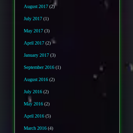
August 2017
(2)
July 2017
(1)
May 2017
(3)
April 2017
(2)
January 2017
(3)
September 2016
(1)
August 2016
(2)
July 2016
(2)
May 2016
(2)
April 2016
(5)
March 2016
(4)