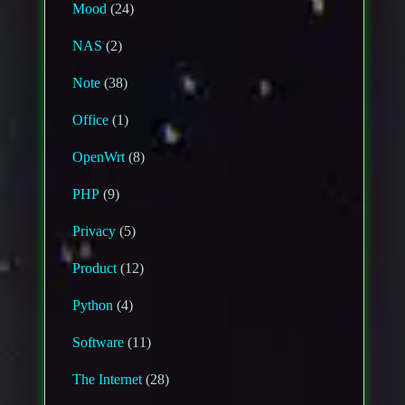
Mood
(24)
NAS
(2)
Note
(38)
Office
(1)
OpenWrt
(8)
PHP
(9)
Privacy
(5)
Product
(12)
Python
(4)
Software
(11)
The Internet
(28)