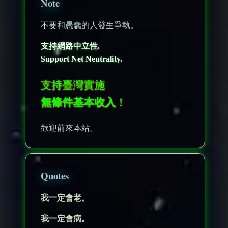
Note
不要和愚蠢的人發生爭執。
支持網路中立性.
Support Net Neutrality.
支持臺灣實施
無條件基本收入
！
歡迎前來本站。
Quotes
我一定會老。
我一定會病。