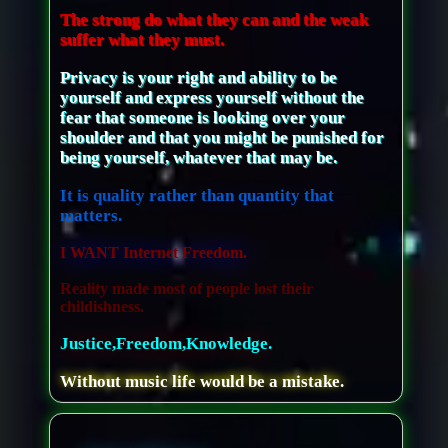
The strong do what they can and the weak
suffer what they must.
Privacy is your right and ability to be
yourself and express yourself without the
fear that someone is looking over your
shoulder and that you might be punished for
being yourself, whatever that may be.
It is quality rather than quantity that
matters.
I WANT Internet Freedom.
Reality made most of people lost their
childishness.
Justice,Freedom,Knowledge.
Without music life would be a mistake.