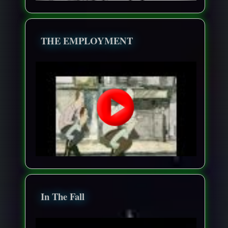
THE EMPLOYMENT
In The Fall