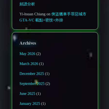
頻譜分析
Yi-hsuan Chiang on
俠盜獵車手罪惡城市
GTA-VC 載點+密技+外掛
Archives
May 2026
(2)
March 2026
(1)
December 2025
(1)
September 2025
(2)
June 2025
(1)
January 2025
(1)