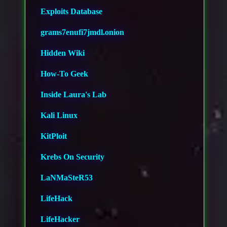
Exploits Database
grams7enufi7jmdl.onion
Hidden Wiki
How-To Geek
Inside Laura's Lab
Kali Linux
KitPloit
Krebs On Security
LaNMaSteR53
LifeHack
LifeHacker