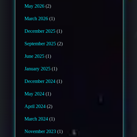
May 2026
(2)
March 2026
(1)
December 2025
(1)
September 2025
(2)
June 2025
(1)
January 2025
(1)
December 2024
(1)
May 2024
(1)
April 2024
(2)
March 2024
(1)
November 2023
(1)