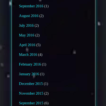
September 2016
(1)
August 2016
(2)
July 2016
(2)
May 2016
(2)
April 2016
(5)
March 2016
(4)
February 2016
(1)
January 2016
(1)
December 2015
(1)
November 2015
(2)
September 2015
(6)