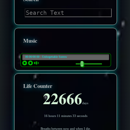
Music
Life Counter
22666
days
16 hours 11 minutes 30 seconds
Breaths between now and when I die.