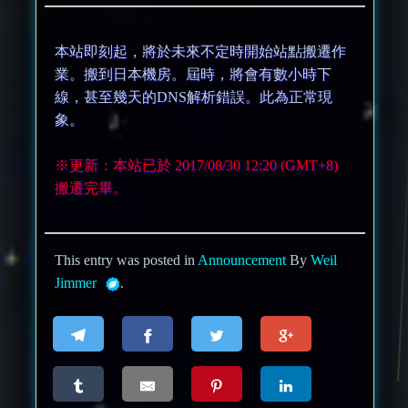
本站即刻起，將於未來不定時開始站點搬遷作
業。搬到日本機房。屆時，將會有數小時下
線，甚至幾天的DNS解析錯誤。此為正常現
象。
※更新：本站已於 2017/08/30 12:20 (GMT+8)
搬遷完畢。
This entry was posted in
Announcement
By
Weil
Jimmer
.