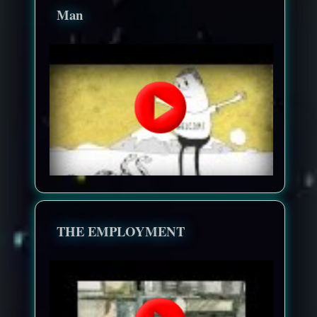
Man
THE EMPLOYMENT