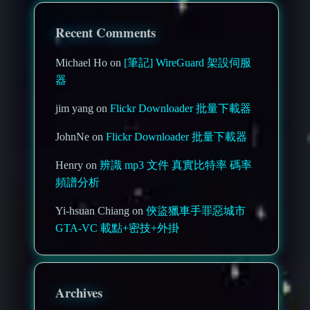
Recent Comments
Michael Ho on
[筆記] WireGuard 架設伺服
器
jim yang on
Flickr Downloader 批量下載器
JohnNe on
Flickr Downloader 批量下載器
Henry on
辨識 mp3 文件 真實比特率 碼率
頻譜分析
Yi-hsuan Chiang on
俠盜獵車手罪惡城市
GTA-VC 載點+密技+外掛
Archives