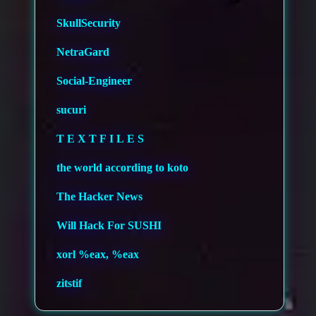
SkullSecurity
NetraGard
Social-Engineer
sucuri
T E X T F I L E S
the world according to koto
The Hacker News
Will Hack For SUSHI
xorl %eax, %eax
zitstif