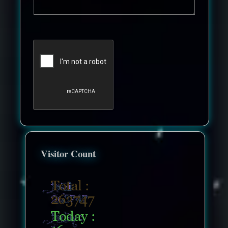
Visitor Count