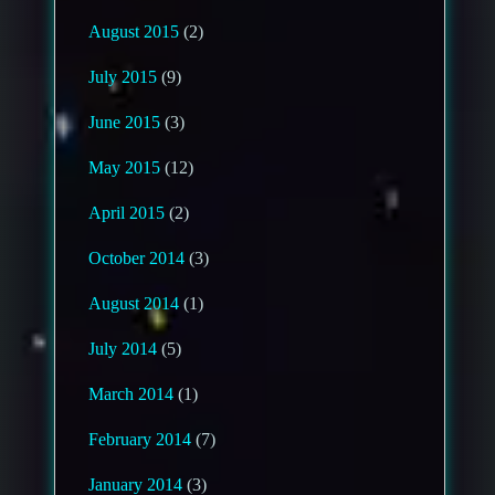
August 2015
(2)
July 2015
(9)
June 2015
(3)
May 2015
(12)
April 2015
(2)
October 2014
(3)
August 2014
(1)
July 2014
(5)
March 2014
(1)
February 2014
(7)
January 2014
(3)