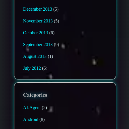
December 2013
(5)
November 2013
(5)
October 2013
(6)
September 2013
(9)
August 2013
(1)
July 2012
(6)
Categories
AI-Agent
(2)
Android
(8)