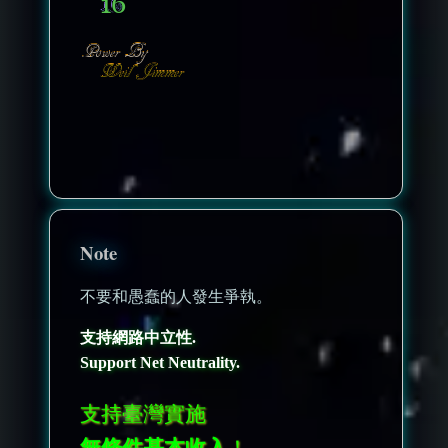
nonenonenone
Note
不要和愚蠢的人發生爭執。
支持網路中立性.
Support Net Neutrality.
支持臺灣實施
無條件基本收入
！