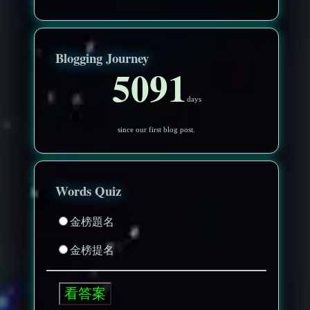
Blogging Journey
5091
days
since our first blog post.
Words Quiz
金榜題名
金榜提名