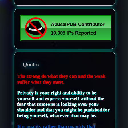
Quotes
The strong do what they can and the weak
suffer what they must.
Privacy is your right and ability to be
yourself and express yourself without the
fear that someone is looking over your
shoulder and that you might be punished for
being yourself, whatever that may be.
It is quality rather than quantity that