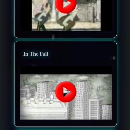
In The Fall