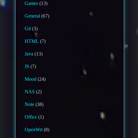
Games
(13)
General
(67)
Git
(3)
HTML
(7)
Java
(13)
JS
(7)
Mood
(24)
NAS
(2)
Note
(38)
Office
(1)
OpenWrt
(8)