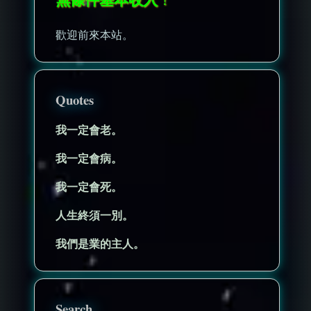
歡迎前來本站。
Quotes
我一定會老。
我一定會病。
我一定會死。
人生終須一別。
我們是業的主人。
Search