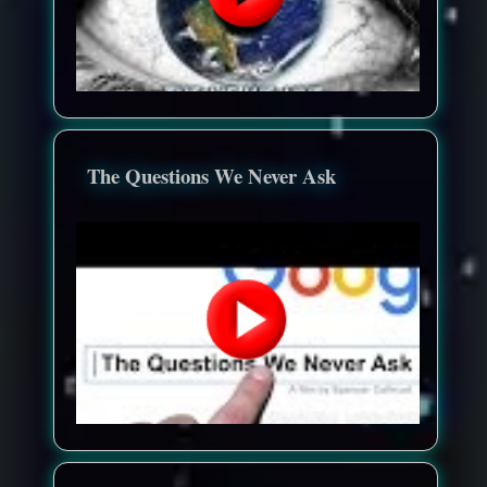
The Questions We Never Ask