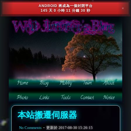
ANDROID 將成為一個封閉平台
✕
145 天 0 小時 11 分鐘 28 秒
本站搬遷伺服器
-
No Comments
更新於
2017-08-30 15:26:15