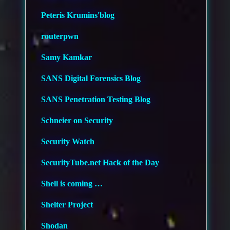
Peteris Krumins'blog
routerpwn
Samy Kamkar
SANS Digital Forensics Blog
SANS Penetration Testing Blog
Schneier on Security
Security Watch
SecurityTube.net Hack of the Day
Shell is coming …
Shelter Project
Shodan