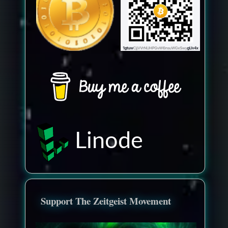
Linode
Support The Zeitgeist Movement