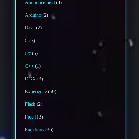
Announcement
(4)
Arduino
(2)
Bash
(2)
C
(3)
C#
(5)
C++
(1)
DGX
(3)
Experience
(59)
Flash
(2)
Free
(13)
Functions
(36)