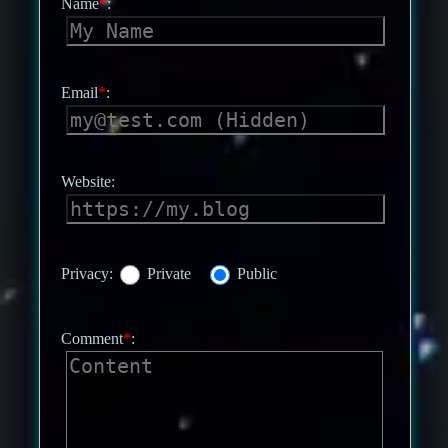
Name
*
:
Email
*
:
Website:
Privacy:
Private
Public
Comment
*
: