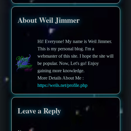
About Weil Jimmer
Hi! Everyone! My name is Weil Jimmer.
This is my personal blog. I'm a
webmaster of this site. I hope the site will
be popular. Now, Let's go! Enjoy
gaining more knowledge.
More Details About Me :
https://weils.net/profile.php
Leave a Reply