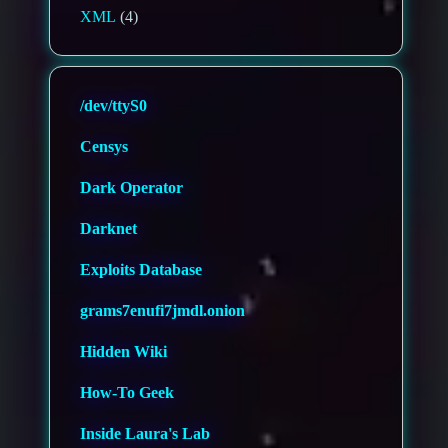
XML
(4)
/dev/ttyS0
Censys
Dark Operator
Darknet
Exploits Database
grams7enufi7jmdl.onion
Hidden Wiki
How-To Geek
Inside Laura's Lab