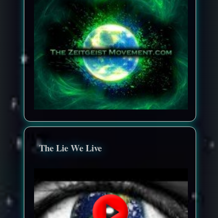
The Lie We Live