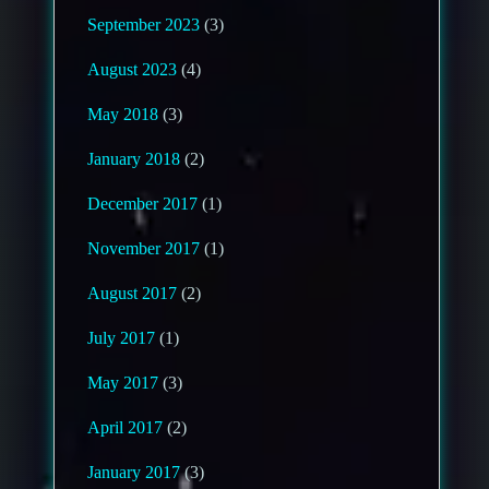
September 2023
(3)
August 2023
(4)
May 2018
(3)
January 2018
(2)
December 2017
(1)
November 2017
(1)
August 2017
(2)
July 2017
(1)
May 2017
(3)
April 2017
(2)
January 2017
(3)