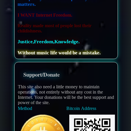
matters.
I WANT Internet Freedom.
Reality made most of people lost their
childishness.
Justice,Freedom,Knowledge.
Without music life would be a mistake.
Support/Donate
This site also need a little money to maintain
operations, not entirely without any cost in the
Internet. Your donations will be the best support and
power of the site.
Method
Bitcoin Address