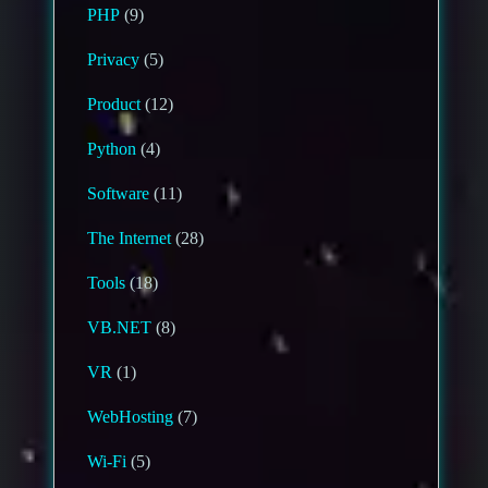
PHP
(9)
Privacy
(5)
Product
(12)
Python
(4)
Software
(11)
The Internet
(28)
Tools
(18)
VB.NET
(8)
VR
(1)
WebHosting
(7)
Wi-Fi
(5)