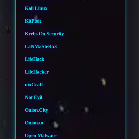
Kali Linux
KitPloit
Krebs On Security
LaNMaSteR53
LifeHack
LifeHacker
nixCraft
Not Evil
Onion.City
Onion.to
Open Malware