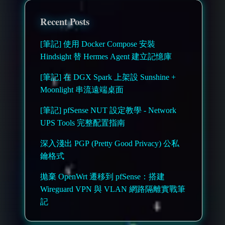
Recent Posts
[筆記] 使用 Docker Compose 安裝
Hindsight 替 Hermes Agent 建立記憶庫
[筆記] 在 DGX Spark 上架設 Sunshine +
Moonlight 串流遠端桌面
[筆記] pfSense NUT 設定教學 - Network
UPS Tools 完整配置指南
深入淺出 PGP (Pretty Good Privacy) 公私
鑰格式
拋棄 OpenWrt 遷移到 pfSense：搭建
Wireguard VPN 與 VLAN 網路隔離實戰筆
記