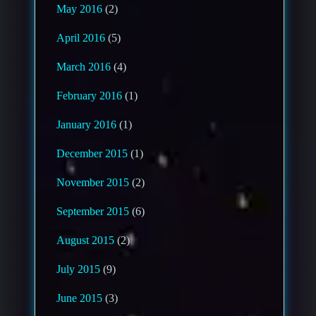
May 2016
(2)
April 2016
(5)
March 2016
(4)
February 2016
(1)
January 2016
(1)
December 2015
(1)
November 2015
(2)
September 2015
(6)
August 2015
(2)
July 2015
(9)
June 2015
(3)