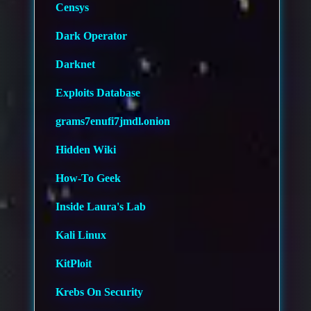
Censys
Dark Operator
Darknet
Exploits Database
grams7enufi7jmdl.onion
Hidden Wiki
How-To Geek
Inside Laura's Lab
Kali Linux
KitPloit
Krebs On Security