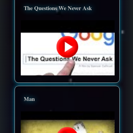
The Questions We Never Ask
Man