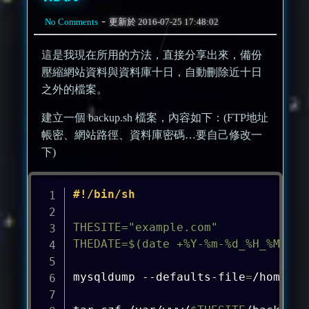
-
No Comments
更新於
2016-07-25 17:48:02
這是我現在所用的方法，直接分享出來，備份
壓縮網站資料與資料庫十日，自動刪除近十日
之外的檔案。
建立一個 backup.sh 檔案，內容如下：(FTP地址
帳密、網站路徑、資料庫密碼…要自己修改一
下)
#!/bin/sh
THESITE
=
"example.com"
THEDATE
=
$(
date
 +%Y-%m-%d_%H_%M_%S
)
mysqldump --defaults-file
=
/home/us