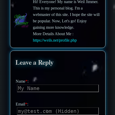
Hi! Everyone! My name is Weil Jimmer.
This is my personal blog. I'm a
webmaster of this site. I hope the site will
be popular. Now, Let's go! Enjoy
gaining more knowledge.
More Details About Me :
https://weils.net/profile.php
Leave a Reply
Name
*
:
Email
*
: