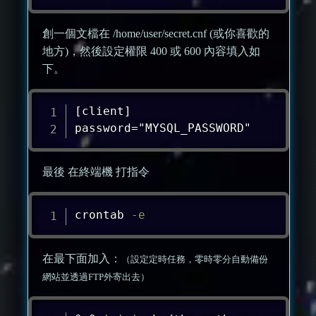
創一個文檔在 /home/user/secret.cnf (或你喜歡的
地方)，然後設定權限 400 或 600 內容填入如
下。
[client]

password="MYSQL_PASSWORD"
最後 在終端機 打指令
crontab
-e
在最下面加入：
（設定定時任務，零時零分自動備份
網站並透過FTP外寄出去）