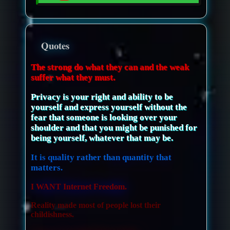
Quotes
The strong do what they can and the weak
suffer what they must.
Privacy is your right and ability to be
yourself and express yourself without the
fear that someone is looking over your
shoulder and that you might be punished for
being yourself, whatever that may be.
It is quality rather than quantity that
matters.
I WANT Internet Freedom.
Reality made most of people lost their
childishness.