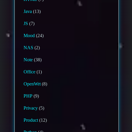
Java
(13)
JS
(7)
Mood
(24)
NAS
(2)
Note
(38)
Office
(1)
OpenWrt
(8)
PHP
(9)
Privacy
(5)
Product
(12)