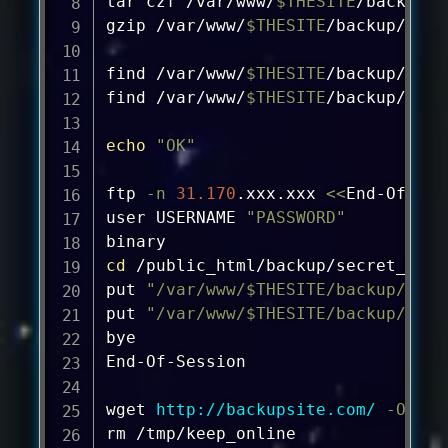
tar
 czf /var/www/
$THESITE
/backup/s
gzip
 /var/www/
$THESITE
/backup/site
find
 /var/www/
$THESITE
/backup/site
find
 /var/www/
$THESITE
/backup/db* 
echo
"OK"
ftp
-n
31.170
.xxx.xxx 
<<
End-Of-Ses
user USERNAME 
"PASSWORD"
cd
 /public_html/backup/secret_path

put 
"/var/www/
$THESITE
/backup/db_
$
put 
"/var/www/
$THESITE
/backup/site
bye

End-Of-Session

wget
http://backupsite.com/
-O
rm
 /tmp/keep_online