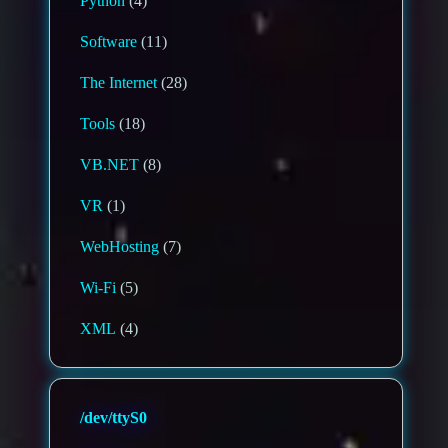
Python
(4)
Software
(11)
The Internet
(28)
Tools
(18)
VB.NET
(8)
VR
(1)
WebHosting
(7)
Wi-Fi
(5)
XML
(4)
/dev/ttyS0