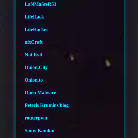
LaNMaSteR53
LifeHack
LifeHacker
nixCraft
Not Evil
Onion.City
Onion.to
Open Malware
Peteris Krumins'blog
routerpwn
Samy Kamkar