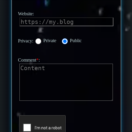
Website:
Privacy:
Private
Public
Comment
*
: