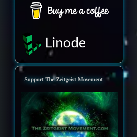
Linode
Support The Zeitgeist Movement