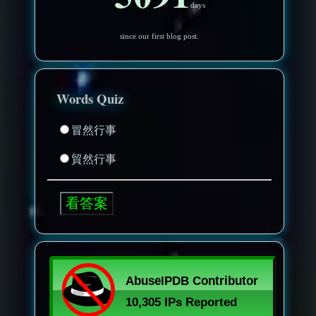
days
since our first blog post.
Words Quiz
冒然行事
貿然行事