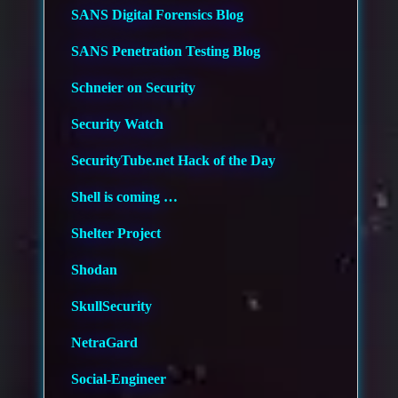
SANS Digital Forensics Blog
SANS Penetration Testing Blog
Schneier on Security
Security Watch
SecurityTube.net Hack of the Day
Shell is coming …
Shelter Project
Shodan
SkullSecurity
NetraGard
Social-Engineer