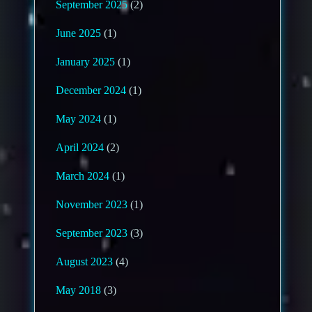
September 2025
(2)
June 2025
(1)
January 2025
(1)
December 2024
(1)
May 2024
(1)
April 2024
(2)
March 2024
(1)
November 2023
(1)
September 2023
(3)
August 2023
(4)
May 2018
(3)