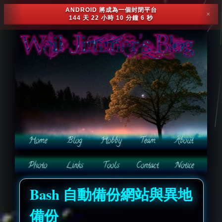
ANDROID 將成為一個封閉平台
✕
144 天 22 小時 10 分鐘 3 秒
Bash 自動備份網站與異地
備份