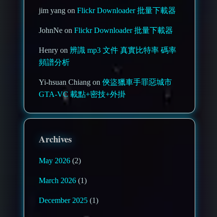
jim yang on
Flickr Downloader 批量下載器
JohnNe on
Flickr Downloader 批量下載器
Henry on
辨識 mp3 文件 真實比特率 碼率
頻譜分析
Yi-hsuan Chiang on
俠盜獵車手罪惡城市
GTA-VC 載點+密技+外掛
Archives
May 2026
(2)
March 2026
(1)
December 2025
(1)