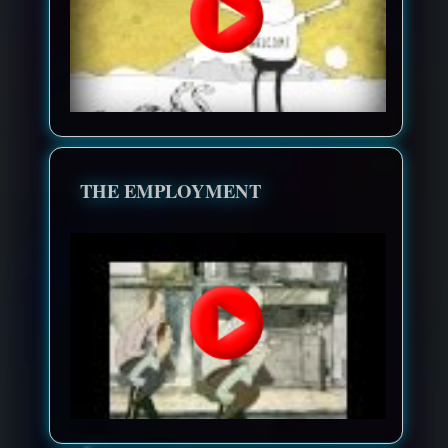
THE EMPLOYMENT