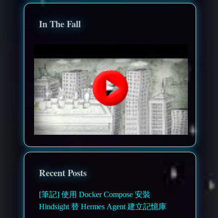
In The Fall
Recent Posts
[筆記] 使用 Docker Compose 安裝
Hindsight 替 Hermes Agent 建立記憶庫