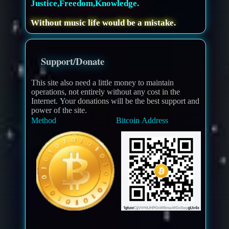
Justice,Freedom,Knowledge.
Without music life would be a mistake.
Support/Donate
This site also need a little money to maintain
operations, not entirely without any cost in the
Internet. Your donations will be the best support and
power of the site.
Method
Bitcoin Address