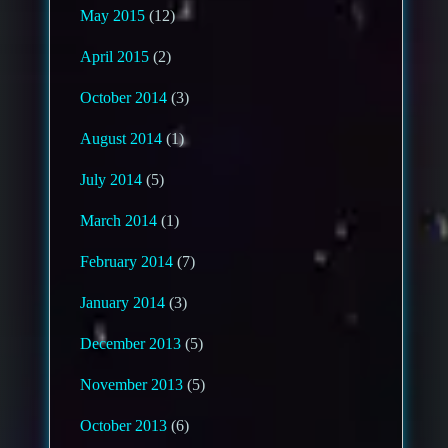
May 2015
(12)
April 2015
(2)
October 2014
(3)
August 2014
(1)
July 2014
(5)
March 2014
(1)
February 2014
(7)
January 2014
(3)
December 2013
(5)
November 2013
(5)
October 2013
(6)