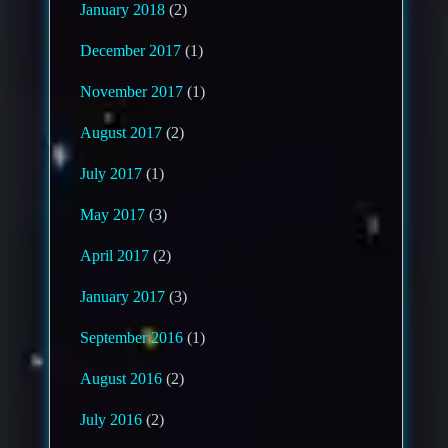
January 2018
(2)
December 2017
(1)
November 2017
(1)
August 2017
(2)
July 2017
(1)
May 2017
(3)
April 2017
(2)
January 2017
(3)
September 2016
(1)
August 2016
(2)
July 2016
(2)