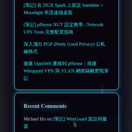
[筆記] 在 DGX Spark 上架設 Sunshine +
Moonlight 串流遠端桌面
[筆記] pfSense NUT 設定教學 - Network
UPS Tools 完整配置指南
深入淺出 PGP (Pretty Good Privacy) 公私
鑰格式
拋棄 OpenWrt 遷移到 pfSense：搭建
Wireguard VPN 與 VLAN 網路隔離實戰筆
記
Recent Comments
Michael Ho on
[筆記] WireGuard 架設伺服
器