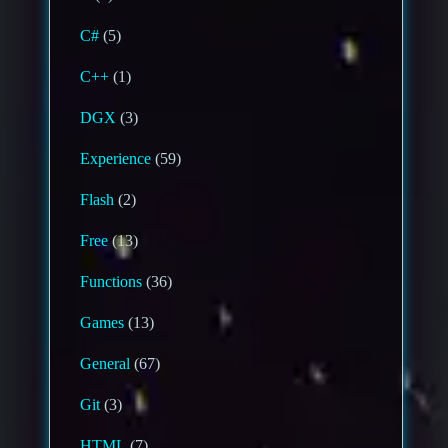
C#
(5)
C++
(1)
DGX
(3)
Experience
(59)
Flash
(2)
Free
(13)
Functions
(36)
Games
(13)
General
(67)
Git
(3)
HTML
(7)