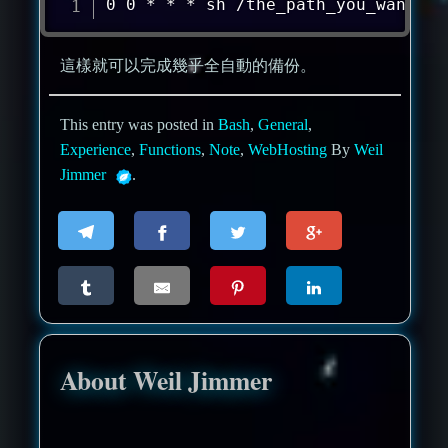
0 0 * * * sh /the_path_you_want/ba
這樣就可以完成幾乎全自動的備份。
This entry was posted in
Bash
,
General
,
Experience
,
Functions
,
Note
,
WebHosting
By
Weil
Jimmer
.
About Weil Jimmer