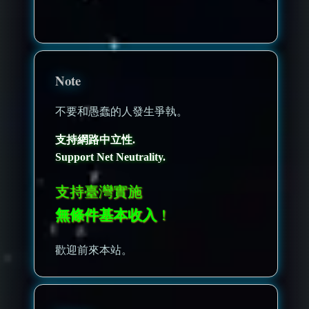
nonenonenone
Note
不要和愚蠢的人發生爭執。
支持網路中立性.
Support Net Neutrality.
支持臺灣實施
無條件基本收入
！
歡迎前來本站。