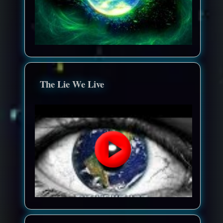
The Lie We Live