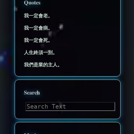
Quotes
我一定會老。
我一定會病。
我一定會死。
人生終須一別。
我們是業的主人。
Search