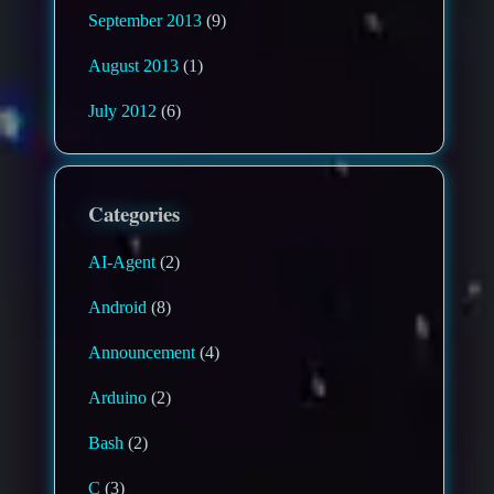
September 2013
(9)
August 2013
(1)
July 2012
(6)
Categories
AI-Agent
(2)
Android
(8)
Announcement
(4)
Arduino
(2)
Bash
(2)
C
(3)