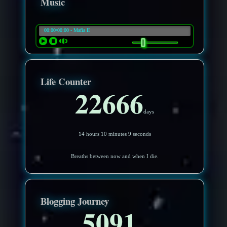
Music
Life Counter
22666
days
14 hours 10 minutes 6 seconds
Breaths between now and when I die.
Blogging Journey
5091