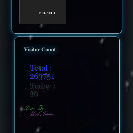
Visitor Count