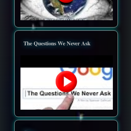
The Questions We Never Ask