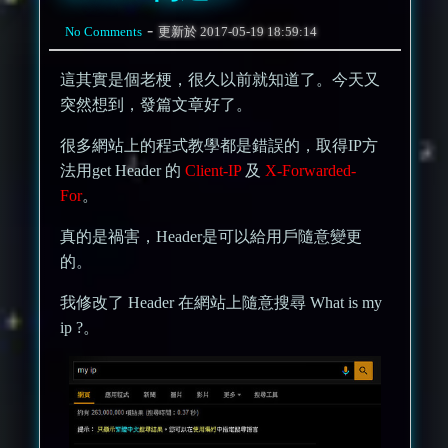
-
No Comments
更新於
2017-05-19 18:59:14
這其實是個老梗，很久以前就知道了。今天又
突然想到，發篇文章好了。
很多網站上的程式教學都是錯誤的，取得IP方
法用get Header 的
Client-IP
及
X-Forwarded-
For
。
真的是禍害，Header是可以給用戶隨意變更
的。
我修改了 Header 在網站上隨意搜尋 What is my
ip ?。