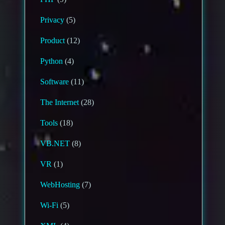
Privacy
(5)
Product
(12)
Python
(4)
Software
(11)
The Internet
(28)
Tools
(18)
VB.NET
(8)
VR
(1)
WebHosting
(7)
Wi-Fi
(5)