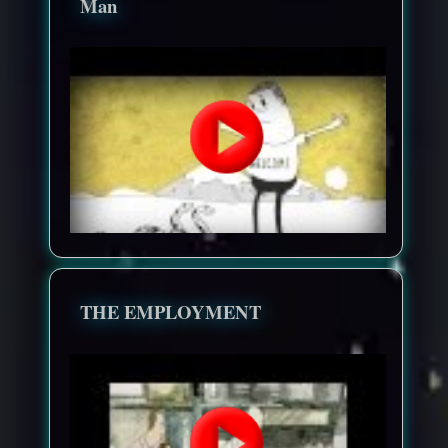
Man
THE EMPLOYMENT