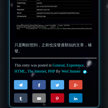
只是剛好想到，之前也沒發過類似的文章，補
發。
This entry was posted in
General
,
Experience
,
HTML
,
The Internet
,
PHP
By
Weil Jimmer
.