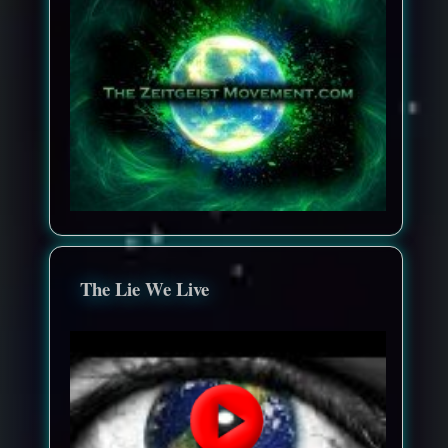
The Lie We Live