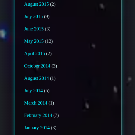
August 2015
(2)
July 2015
(9)
June 2015
(3)
May 2015
(12)
April 2015
(2)
October 2014
(3)
August 2014
(1)
July 2014
(5)
March 2014
(1)
February 2014
(7)
January 2014
(3)