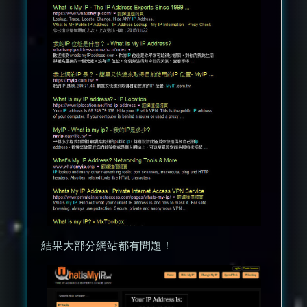
結果大部分網站都有問題！