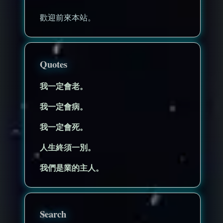
歡迎前來本站。
Quotes
我一定會老。
我一定會病。
我一定會死。
人生終須一別。
我們是業的主人。
Search