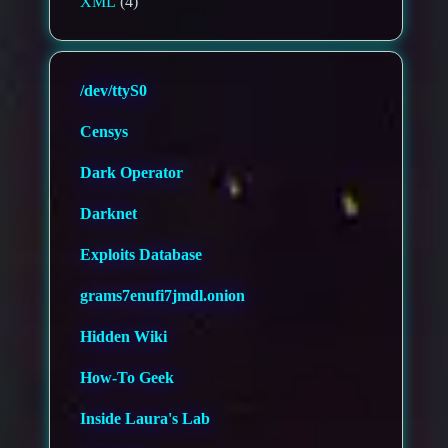
XML
(4)
/dev/ttyS0
Censys
Dark Operator
Darknet
Exploits Database
grams7enufi7jmdl.onion
Hidden Wiki
How-To Geek
Inside Laura's Lab