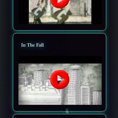
In The Fall