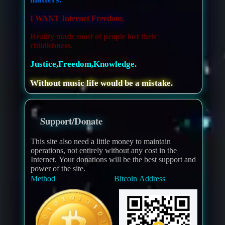
I WANT Internet Freedom.
Reality made most of people lost their
childishness.
Justice,Freedom,Knowledge.
Without music life would be a mistake.
Support/Donate
This site also need a little money to maintain
operations, not entirely without any cost in the
Internet. Your donations will be the best support and
power of the site.
Method
Bitcoin Address