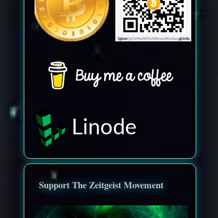
Linode
Support The Zeitgeist Movement