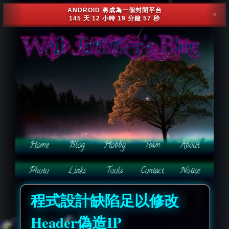
ANDROID 將成為一個封閉平台
✕
145 天 12 小時 19 分鐘 54 秒
程式設計缺陷足以修改
Header偽造IP