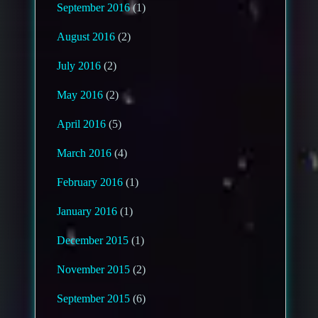
September 2016
(1)
August 2016
(2)
July 2016
(2)
May 2016
(2)
April 2016
(5)
March 2016
(4)
February 2016
(1)
January 2016
(1)
December 2015
(1)
November 2015
(2)
September 2015
(6)