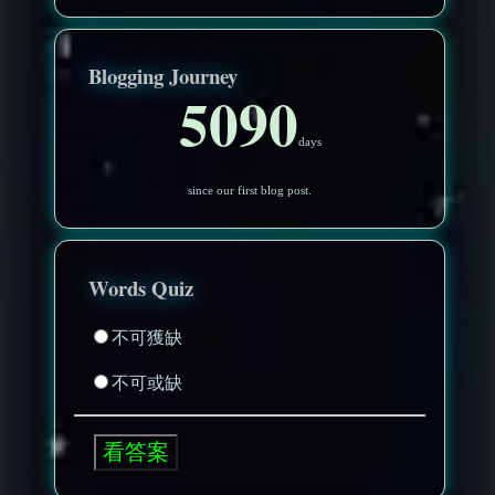
Blogging Journey
5090
days
since our first blog post.
Words Quiz
不可獲缺
不可或缺