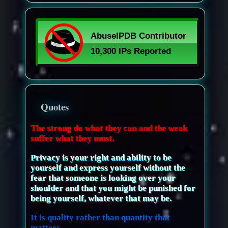
Quotes
The strong do what they can and the weak
suffer what they must.
Privacy is your right and ability to be
yourself and express yourself without the
fear that someone is looking over your
shoulder and that you might be punished for
being yourself, whatever that may be.
It is quality rather than quantity that
matters.