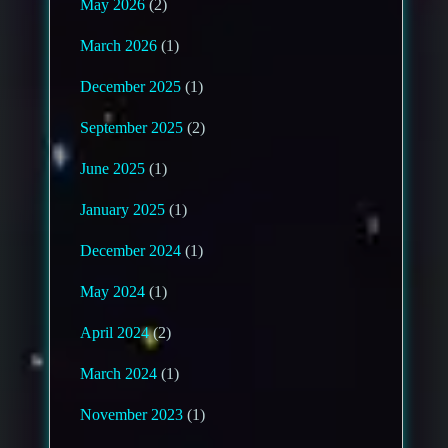
May 2026
(2)
March 2026
(1)
December 2025
(1)
September 2025
(2)
June 2025
(1)
January 2025
(1)
December 2024
(1)
May 2024
(1)
April 2024
(2)
March 2024
(1)
November 2023
(1)