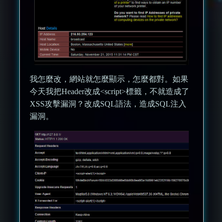
我怎麼改，網站就怎麼顯示，怎麼都對。如果
今天我把Header改成<script>標籤，不就造成了
XSS攻擊漏洞？改成SQL語法，造成SQL注入
漏洞。