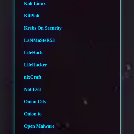
Kali Linux
KitPloit
Krebs On Security
LaNMaSteR53
LifeHack
LifeHacker
nixCraft
Not Evil
Onion.City
Onion.to
Open Malware