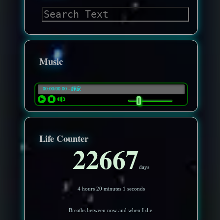
Music
Life Counter
22667
days
4 hours 19 minutes 58 seconds
Breaths between now and when I die.