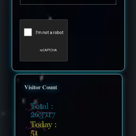
Visitor Count