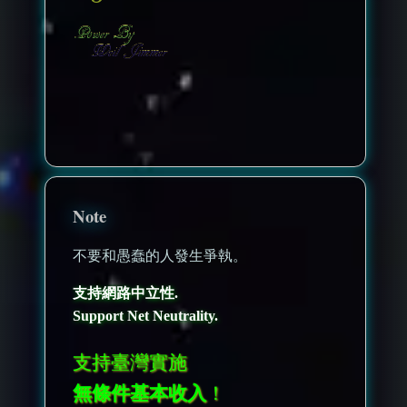
nonenonenone
Note
不要和愚蠢的人發生爭執。
支持網路中立性.
Support Net Neutrality.
支持臺灣實施
無條件基本收入
！