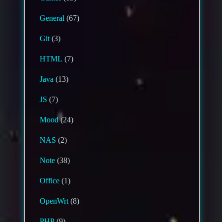
General
(67)
Git
(3)
HTML
(7)
Java
(13)
JS
(7)
Mood
(24)
NAS
(2)
Note
(38)
Office
(1)
OpenWrt
(8)
PHP
(9)