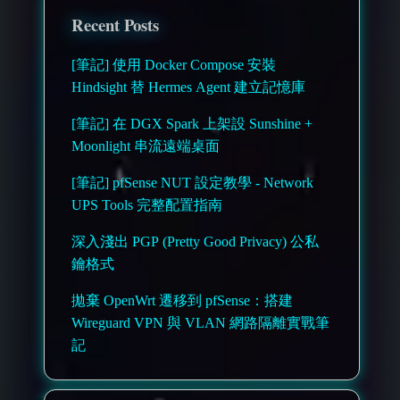
Recent Posts
[筆記] 使用 Docker Compose 安裝
Hindsight 替 Hermes Agent 建立記憶庫
[筆記] 在 DGX Spark 上架設 Sunshine +
Moonlight 串流遠端桌面
[筆記] pfSense NUT 設定教學 - Network
UPS Tools 完整配置指南
深入淺出 PGP (Pretty Good Privacy) 公私
鑰格式
拋棄 OpenWrt 遷移到 pfSense：搭建
Wireguard VPN 與 VLAN 網路隔離實戰筆
記