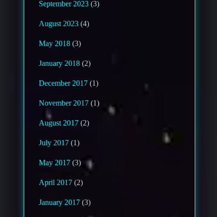
September 2023
(3)
August 2023
(4)
May 2018
(3)
January 2018
(2)
December 2017
(1)
November 2017
(1)
August 2017
(2)
July 2017
(1)
May 2017
(3)
April 2017
(2)
January 2017
(3)