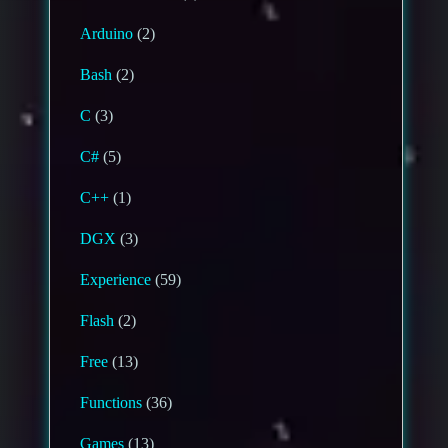
Arduino
(2)
Bash
(2)
C
(3)
C#
(5)
C++
(1)
DGX
(3)
Experience
(59)
Flash
(2)
Free
(13)
Functions
(36)
Games
(13)