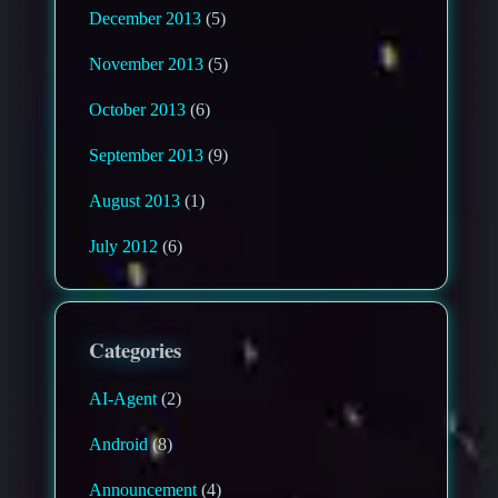
December 2013
(5)
November 2013
(5)
October 2013
(6)
September 2013
(9)
August 2013
(1)
July 2012
(6)
Categories
AI-Agent
(2)
Android
(8)
Announcement
(4)