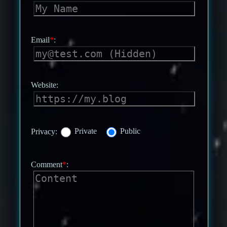
Email
*
:
Website:
Privacy:
Private
Public
Comment
*
: