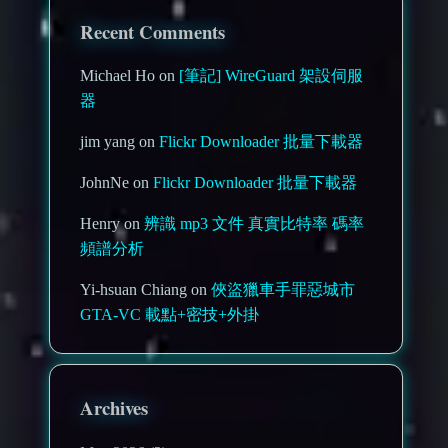
Recent Comments
Michael Ho on
[筆記] WireGuard 架設伺服
器
jim yang on
Flickr Downloader 批量下載器
JohnNe on
Flickr Downloader 批量下載器
Henry on
辨識 mp3 文件 真實比特率 碼率
頻譜分析
Yi-hsuan Chiang on
俠盜獵車手罪惡城市
GTA-VC 載點+密技+外掛
Archives