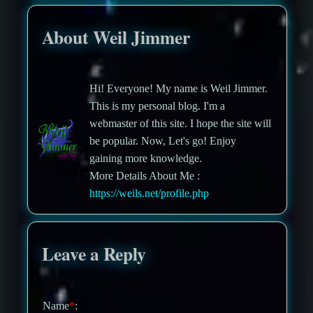
About Weil Jimmer
Hi! Everyone! My name is Weil Jimmer.
This is my personal blog. I'm a
webmaster of this site. I hope the site will
be popular. Now, Let's go! Enjoy
gaining more knowledge.
More Details About Me :
https://weils.net/profile.php
Leave a Reply
Name
*
: