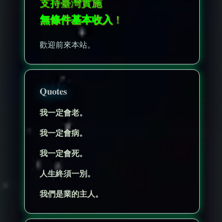
支持臺灣實施
無條件基本收入
！
歡迎前來本站。
Quotes
我一定會老。
我一定會病。
我一定會死。
人生終須一別。
我們是業的主人。