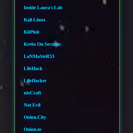
Inside Laura's Lab
Kali Linux
KitPloit
Krebs On Security
LaNMaSteR53
LifeHack
LifeHacker
nixCraft
Not Evil
Onion.City
Onion.to