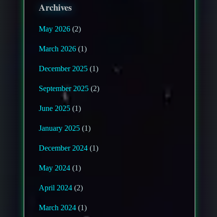
Archives
May 2026
(2)
March 2026
(1)
December 2025
(1)
September 2025
(2)
June 2025
(1)
January 2025
(1)
December 2024
(1)
May 2024
(1)
April 2024
(2)
March 2024
(1)