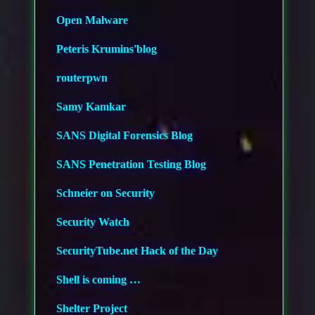
Open Malware
Peteris Krumins'blog
routerpwn
Samy Kamkar
SANS Digital Forensics Blog
SANS Penetration Testing Blog
Schneier on Security
Security Watch
SecurityTube.net Hack of the Day
Shell is coming …
Shelter Project