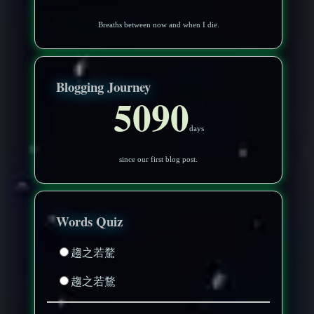
Breaths between now and when I die.
Blogging Journey
5090
days
since our first blog post.
Words Quiz
趨之若騖
趨之若鶩