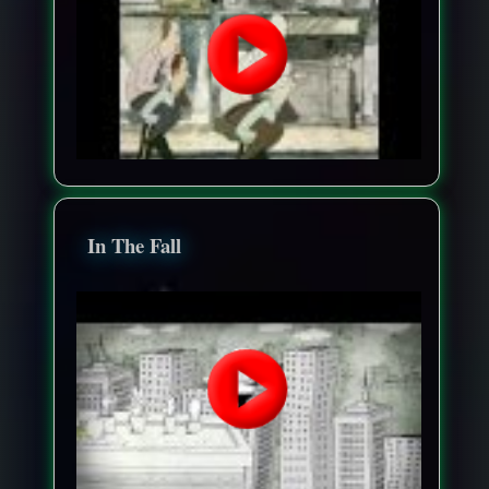
In The Fall