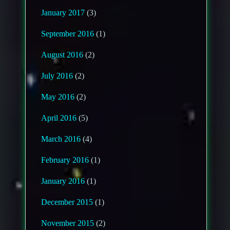
January 2017
(3)
September 2016
(1)
August 2016
(2)
July 2016
(2)
May 2016
(2)
April 2016
(5)
March 2016
(4)
February 2016
(1)
January 2016
(1)
December 2015
(1)
November 2015
(2)