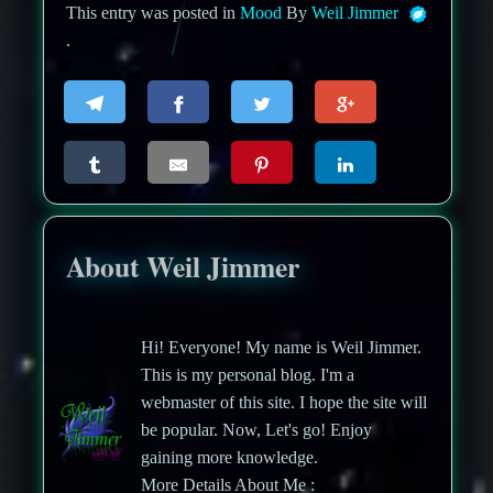
This entry was posted in
Mood
By
Weil Jimmer
.
About Weil Jimmer
Hi! Everyone! My name is Weil Jimmer.
This is my personal blog. I'm a
webmaster of this site. I hope the site will
be popular. Now, Let's go! Enjoy
gaining more knowledge.
More Details About Me :