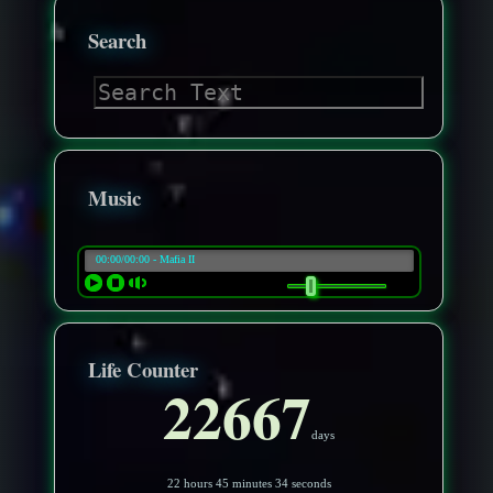
Search
Music
Life Counter
22667
days
22 hours 45 minutes 31 seconds