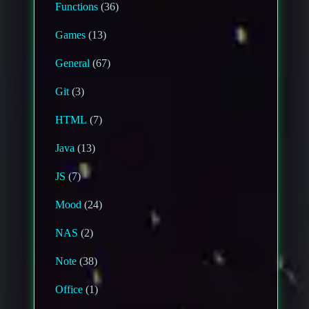
Functions
(36)
Games
(13)
General
(67)
Git
(3)
HTML
(7)
Java
(13)
JS
(7)
Mood
(24)
NAS
(2)
Note
(38)
Office
(1)