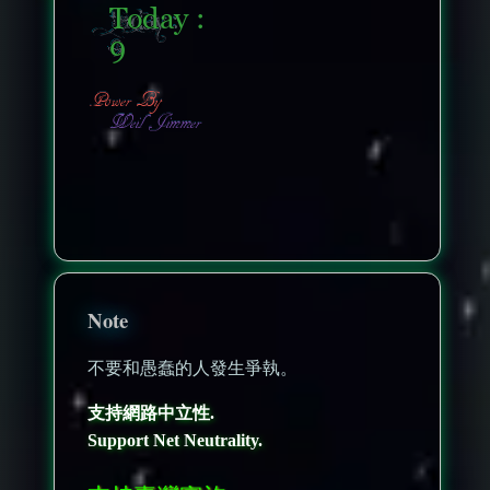
nonenonenone
Note
不要和愚蠢的人發生爭執。
支持網路中立性.
Support Net Neutrality.