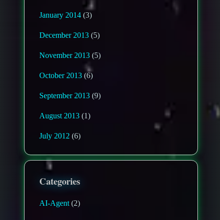
January 2014
(3)
December 2013
(5)
November 2013
(5)
October 2013
(6)
September 2013
(9)
August 2013
(1)
July 2012
(6)
Categories
AI-Agent
(2)