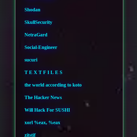
Shodan
SkullSecurity
NetraGard
Social-Engineer
sucuri
T E X T F I L E S
the world according to koto
The Hacker News
Will Hack For SUSHI
xorl %eax, %eax
zitstif