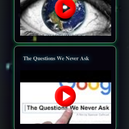
The Questions We Never Ask