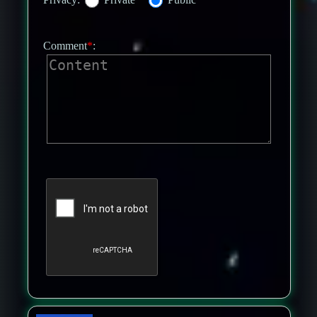
Comment
*
: