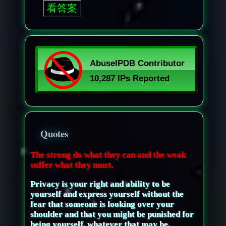
Quotes
The strong do what they can and the weak
suffer what they must.
Privacy is your right and ability to be
yourself and express yourself without the
fear that someone is looking over your
shoulder and that you might be punished for
being yourself, whatever that may be.