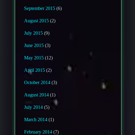
September 2015
(6)
August 2015
(2)
July 2015
(9)
June 2015
(3)
May 2015
(12)
April 2015
(2)
October 2014
(3)
August 2014
(1)
July 2014
(5)
March 2014
(1)
February 2014
(7)