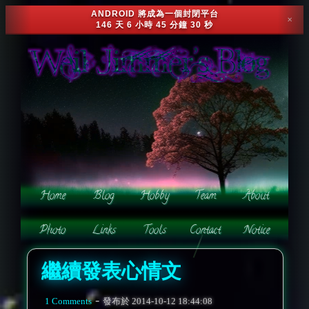
ANDROID 將成為一個封閉平台
✕
146 天 6 小時 45 分鐘 28 秒
繼續發表心情文
-
1 Comments
發布於
2014-10-12 18:44:08