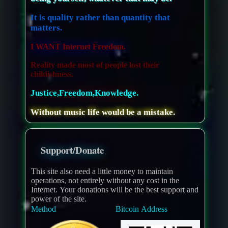
It is quality rather than quantity that
matters.
I WANT Internet Freedom.
Reality made most of people lost their
childishness.
Justice,Freedom,Knowledge.
Without music life would be a mistake.
Support/Donate
This site also need a little money to maintain
operations, not entirely without any cost in the
Internet. Your donations will be the best support and
power of the site.
Method
Bitcoin Address