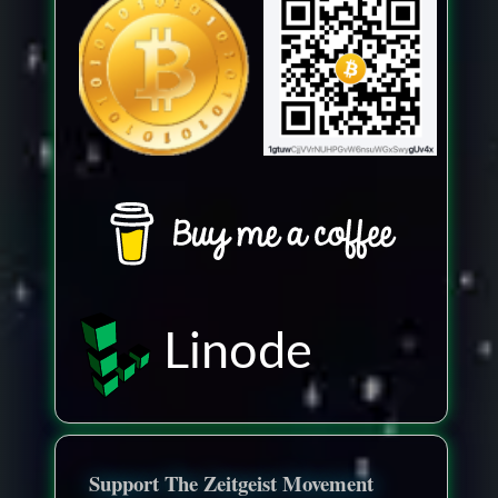
Linode
Support The Zeitgeist Movement