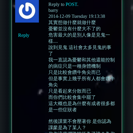
Reply to
POST
.
barry
2014-12-09 Tuesday 19:13:38
其實想做什麼就做什麼
憂鬱並沒有什麼大不了的
危害最大的是別人像是見鬼一
Reply
樣....
說到見鬼 這社會太多見鬼的事
了
我一直認為憂鬱和其他還能控制
的病症只是一種身體機制
只是比較會鑽牛角尖而已
但是事實上幾乎所有人都會鑽牛
角尖
只是看起來分散而已
而你們比較會集中罷了
這大概也是為什麼有成者很多都
是一些症狀者
然後課業不會壓著你 是你認為
課業是為了某人？