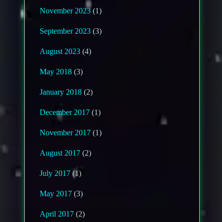
November 2023
(1)
September 2023
(3)
August 2023
(4)
May 2018
(3)
January 2018
(2)
December 2017
(1)
November 2017
(1)
August 2017
(2)
July 2017
(1)
May 2017
(3)
April 2017
(2)