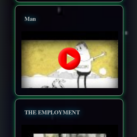
Man
THE EMPLOYMENT