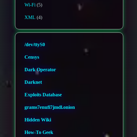
Wi-Fi
(5)
XML
(4)
/dev/ttyS0
Censys
Dark Operator
Darknet
Exploits Database
grams7enufi7jmdl.onion
Hidden Wiki
How-To Geek