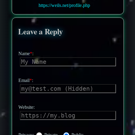
https://weils.net/profile.php
Leave a Reply
Name
*
:
Email
*
:
Website:
Privacy:
Private
Public