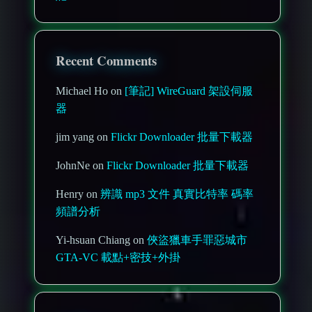
Recent Comments
Michael Ho on
[筆記] WireGuard 架設伺服
器
jim yang on
Flickr Downloader 批量下載器
JohnNe on
Flickr Downloader 批量下載器
Henry on
辨識 mp3 文件 真實比特率 碼率
頻譜分析
Yi-hsuan Chiang on
俠盜獵車手罪惡城市
GTA-VC 載點+密技+外掛