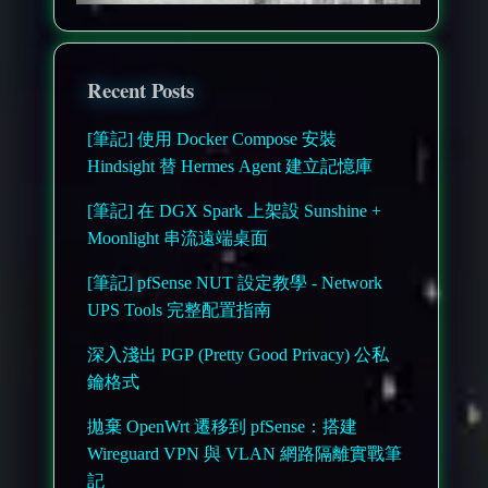
Recent Posts
[筆記] 使用 Docker Compose 安裝
Hindsight 替 Hermes Agent 建立記憶庫
[筆記] 在 DGX Spark 上架設 Sunshine +
Moonlight 串流遠端桌面
[筆記] pfSense NUT 設定教學 - Network
UPS Tools 完整配置指南
深入淺出 PGP (Pretty Good Privacy) 公私
鑰格式
拋棄 OpenWrt 遷移到 pfSense：搭建
Wireguard VPN 與 VLAN 網路隔離實戰筆
記