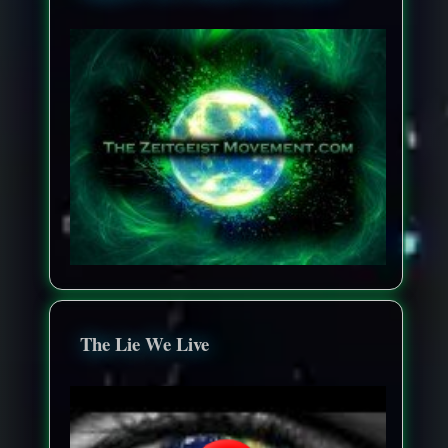
The Lie We Live