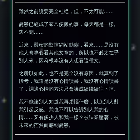
雖然之前說要完全杜絕，但，不太可能……
憂鬱已經成了家常便飯的事，每天都是一樣。
逃不開……
近來，嚴密的監控網站動態，看來……是沒有
他人會專心看其他文章的，所以也不必太在乎
別人來，因為根本沒有人想看這種文。
之所以如此，也不是完全沒有原因，就算到了
段考，我還是沒有心情讀書，我沒有心情讀書
了，調適心情的方法只會讓成績繼續往下掉。
我不能讓別人知道我再煩惱什麼，以免別人對
我引起反感。我也不可以告訴別人我的心
情……又有多少人和我一樣？被課業壓著，被
未來的茫然而感到憂鬱。