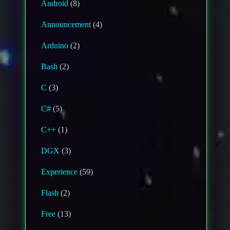
Android
(8)
Announcement
(4)
Arduino
(2)
Bash
(2)
C
(3)
C#
(5)
C++
(1)
DGX
(3)
Experience
(59)
Flash
(2)
Free
(13)