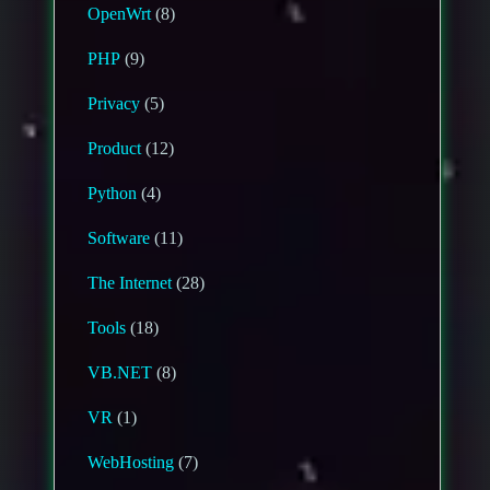
OpenWrt
(8)
PHP
(9)
Privacy
(5)
Product
(12)
Python
(4)
Software
(11)
The Internet
(28)
Tools
(18)
VB.NET
(8)
VR
(1)
WebHosting
(7)