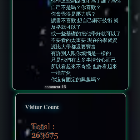
你作這些網路技術為了誰？為你
自己不是嗎？你喜歡？
你會覺得是壓力嗎？
讀書不喜歡 想自己鑽研技術 就
及格就可以了
或一些基礎的把他學好就可以了
不要看的太重要 現在的學習資
源比大學都還要豐富
有許別人跟你煩惱是一樣的
只是他們有太多事情分心而已
所以看起來不奇怪 也許看起來
一樣茫然
你沒有固定的興趣嗎？
comment-16
Visitor Count