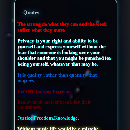
Quotes
The strong do what they can and the weak
suffer what they must.
Privacy is your right and ability to be
yourself and express yourself without the
fear that someone is looking over your
shoulder and that you might be punished for
being yourself, whatever that may be.
It is quality rather than quantity that
matters.
I WANT Internet Freedom.
Reality made most of people lost their
childishness.
Justice,Freedom,Knowledge.
Without music life would be a mistake.