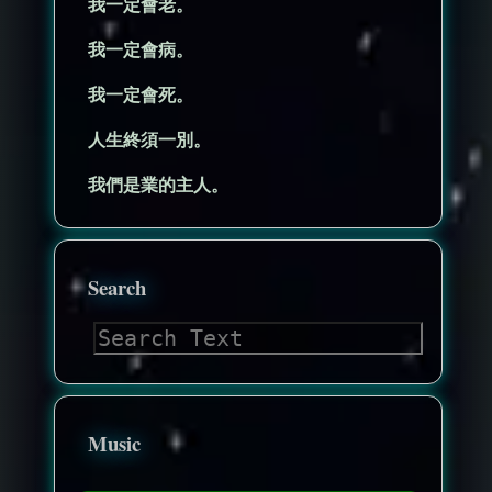
我一定會老。
我一定會病。
我一定會死。
人生終須一別。
我們是業的主人。
Search
Music