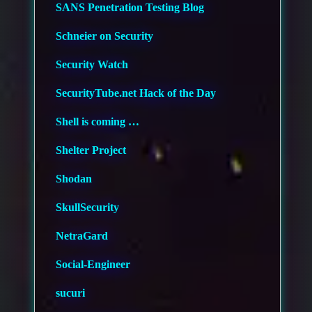
SANS Penetration Testing Blog
Schneier on Security
Security Watch
SecurityTube.net Hack of the Day
Shell is coming …
Shelter Project
Shodan
SkullSecurity
NetraGard
Social-Engineer
sucuri