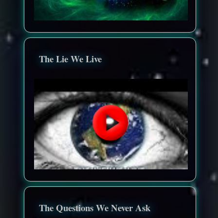
The Lie We Live
The Questions We Never Ask