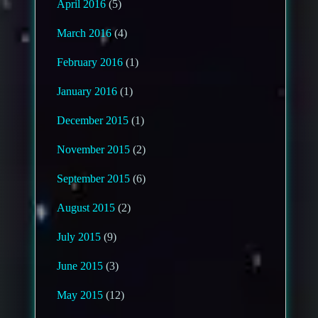
April 2016
(5)
March 2016
(4)
February 2016
(1)
January 2016
(1)
December 2015
(1)
November 2015
(2)
September 2015
(6)
August 2015
(2)
July 2015
(9)
June 2015
(3)
May 2015
(12)