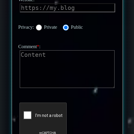
Privacy:
Private
Public
Comment
*
: