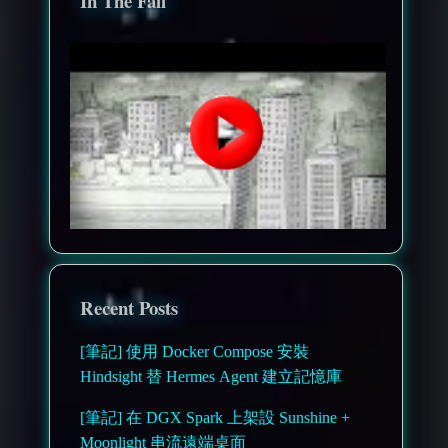
In The Fall
Recent Posts
[筆記] 使用 Docker Compose 安裝
Hindsight 替 Hermes Agent 建立記憶庫
[筆記] 在 DGX Spark 上架設 Sunshine +
Moonlight 串流遠端桌面