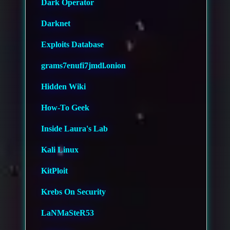
Dark Operator
Darknet
Exploits Database
grams7enufi7jmdl.onion
Hidden Wiki
How-To Geek
Inside Laura's Lab
Kali Linux
KitPloit
Krebs On Security
LaNMaSteR53