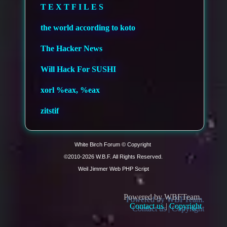
T E X T F I L E S
the world according to koto
The Hacker News
Will Hack For SUSHI
xorl %eax, %eax
zitstif
White Birch Forum © Copyright 
©2010-
Weil Jimmer Web PHP Script
Powered by WBFTeam.
Contact us
|
Copyright