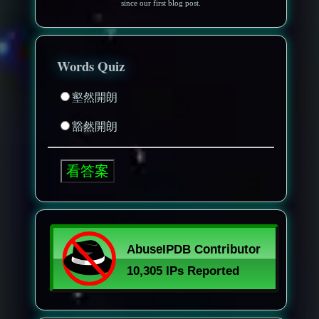
since our first blog post.
Words Quiz
壑然開朗
豁然開朗