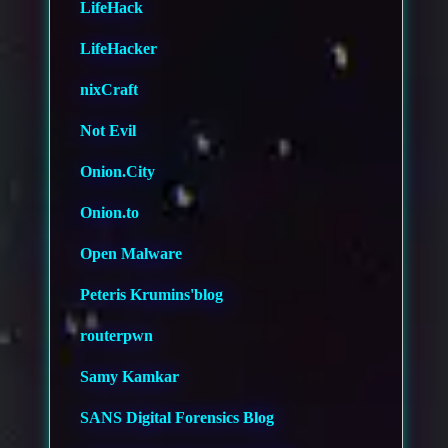
LifeHack
LifeHacker
nixCraft
Not Evil
Onion.City
Onion.to
Open Malware
Peteris Krumins'blog
routerpwn
Samy Kamkar
SANS Digital Forensics Blog