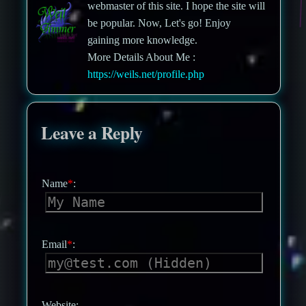
webmaster of this site. I hope the site will
be popular. Now, Let's go! Enjoy
gaining more knowledge.
More Details About Me :
https://weils.net/profile.php
Leave a Reply
Name
*
:
Email
*
:
Website: