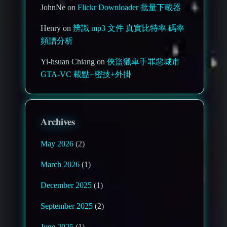
JohnNe on
Flickr Downloader 批量下載器
Henry on
辨識 mp3 文件 真實比特率 碼率
頻譜分析
Yi-hsuan Chiang on
俠盜獵車手罪惡城市
GTA-VC 載點+密技+外掛
Archives
May 2026
(2)
March 2026
(1)
December 2025
(1)
September 2025
(2)
June 2025
(1)