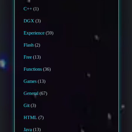
C++
(1)
DGX
(3)
Experience
(59)
Flash
(2)
Free
(13)
Functions
(36)
Games
(13)
General
(67)
Git
(3)
HTML
(7)
Java
(13)