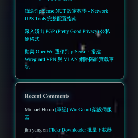
[筆記] pfSense NUT 設定教學 - Network
UPS Tools 完整配置指南
深入淺出 PGP (Pretty Good Privacy) 公私
鑰格式
拋棄 OpenWrt 遷移到 pfSense：搭建
Wireguard VPN 與 VLAN 網路隔離實戰筆
記
Recent Comments
Michael Ho on
[筆記] WireGuard 架設伺服
器
jim yang on
Flickr Downloader 批量下載器