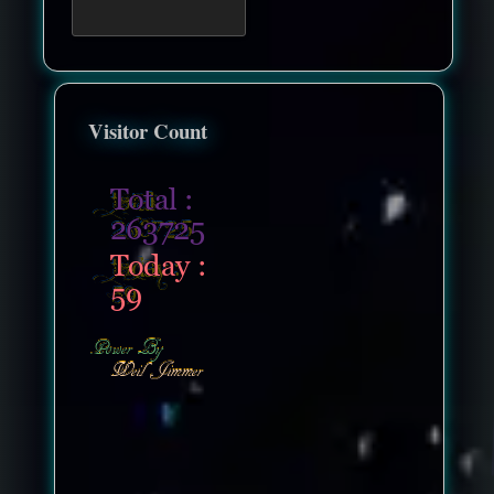
Visitor Count
nonenonenone