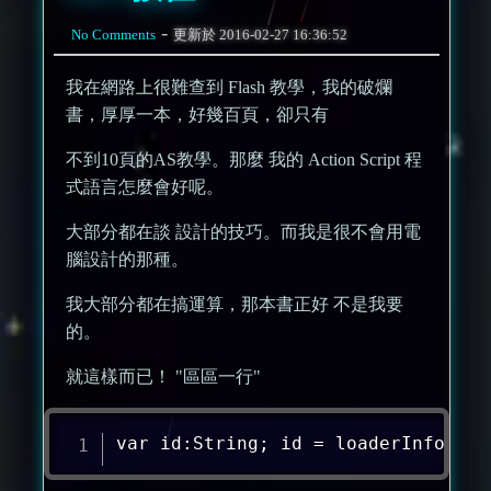
-
No Comments
更新於
2016-02-27 16:36:52
我在網路上很難查到 Flash 教學，我的破爛
書，厚厚一本，好幾百頁，卻只有
不到10頁的AS教學。那麼 我的 Action Script 程
式語言怎麼會好呢。
大部分都在談 設計的技巧。而我是很不會用電
腦設計的那種。
我大部分都在搞運算，那本書正好 不是我要
的。
就這樣而已！ "區區一行"
var id:String; id = loaderInfo.par