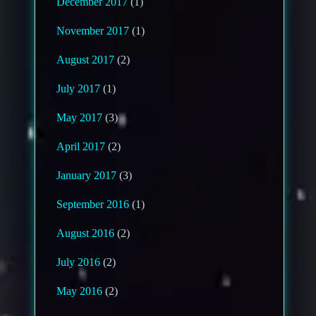
December 2017
(1)
November 2017
(1)
August 2017
(2)
July 2017
(1)
May 2017
(3)
April 2017
(2)
January 2017
(3)
September 2016
(1)
August 2016
(2)
July 2016
(2)
May 2016
(2)