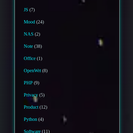
JS
(7)
Mood
(24)
NAS
(2)
Note
(38)
Office
(1)
OpenWrt
(8)
PHP
(9)
Privacy
(5)
Product
(12)
Python
(4)
Software
(11)