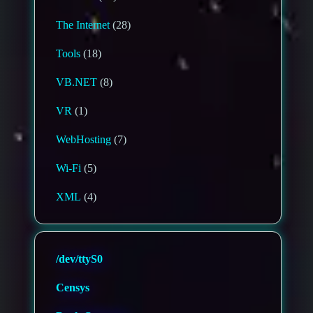
The Internet
(28)
Tools
(18)
VB.NET
(8)
VR
(1)
WebHosting
(7)
Wi-Fi
(5)
XML
(4)
/dev/ttyS0
Censys