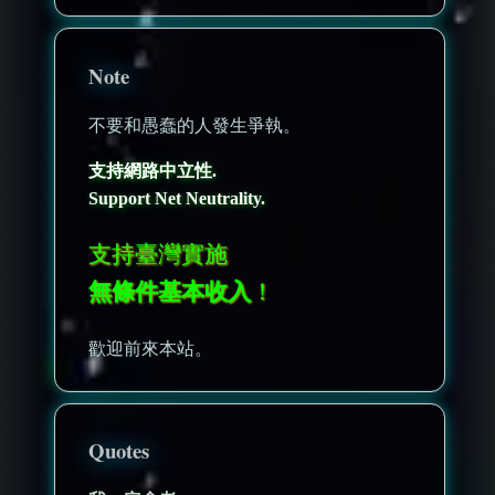
Note
不要和愚蠢的人發生爭執。
支持網路中立性.
Support Net Neutrality.
支持臺灣實施
無條件基本收入
！
歡迎前來本站。
Quotes