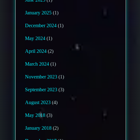
January 2025
(1)
December 2024
(1)
May 2024
(1)
April 2024
(2)
March 2024
(1)
November 2023
(1)
September 2023
(3)
August 2023
(4)
May 2018
(3)
January 2018
(2)