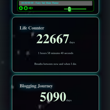
Life Counter
22667
days
1 hours 58 minutes 37 seconds
Breaths between now and when I die.
Blogging Journey
5090
days