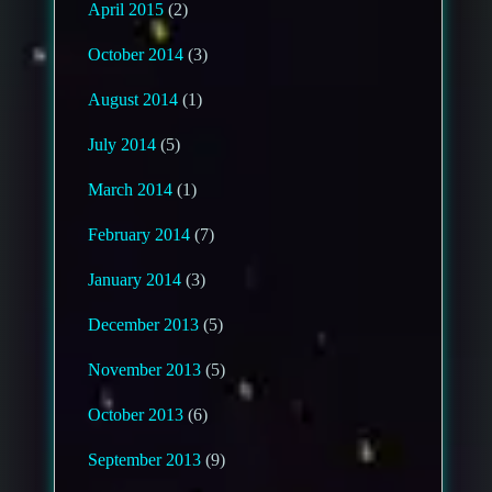
April 2015
(2)
October 2014
(3)
August 2014
(1)
July 2014
(5)
March 2014
(1)
February 2014
(7)
January 2014
(3)
December 2013
(5)
November 2013
(5)
October 2013
(6)
September 2013
(9)