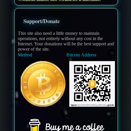
Support/Donate
This site also need a little money to maintain
operations, not entirely without any cost in the
Internet. Your donations will be the best support and
power of the site.
Method
Bitcoin Address