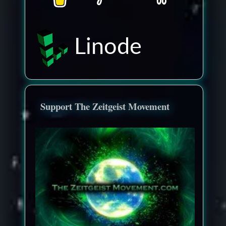
Linode
Support The Zeitgeist Movement