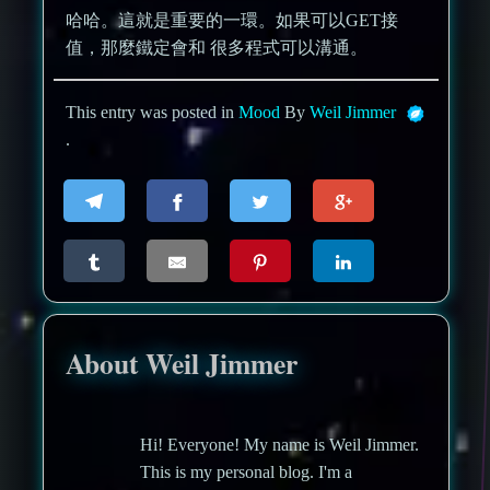
哈哈。這就是重要的一環。如果可以GET接
值，那麼鐵定會和 很多程式可以溝通。
This entry was posted in
Mood
By
Weil Jimmer
.
About Weil Jimmer
Hi! Everyone! My name is Weil Jimmer.
This is my personal blog. I'm a