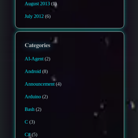
August 2013
(1)
July 2012
(6)
Categories
AI-Agent
(2)
Android
(8)
Announcement
(4)
Arduino
(2)
Bash
(2)
C
(3)
C#
(5)