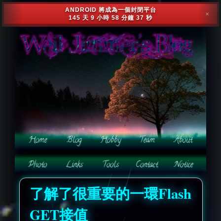
ANDROID 將成為一個封閉平台
✕
145 天 9 小時 58 分鐘 34 秒
了解了很重要的一環Flash
GET接值