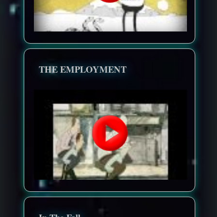
THE EMPLOYMENT