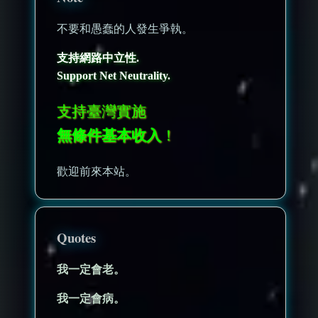
不要和愚蠢的人發生爭執。
支持網路中立性.
Support Net Neutrality.
支持臺灣實施
無條件基本收入
！
歡迎前來本站。
Quotes
我一定會老。
我一定會病。