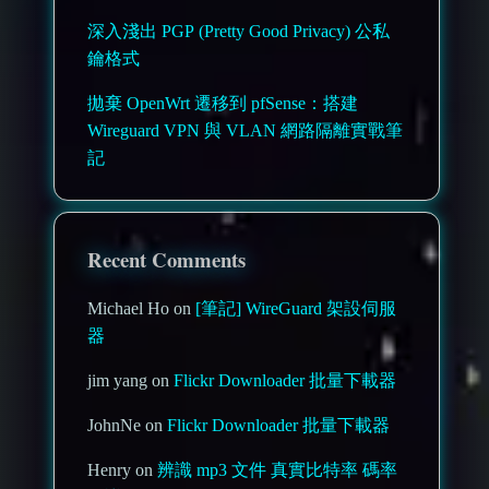
深入淺出 PGP (Pretty Good Privacy) 公私
鑰格式
拋棄 OpenWrt 遷移到 pfSense：搭建
Wireguard VPN 與 VLAN 網路隔離實戰筆
記
Recent Comments
Michael Ho on
[筆記] WireGuard 架設伺服
器
jim yang on
Flickr Downloader 批量下載器
JohnNe on
Flickr Downloader 批量下載器
Henry on
辨識 mp3 文件 真實比特率 碼率