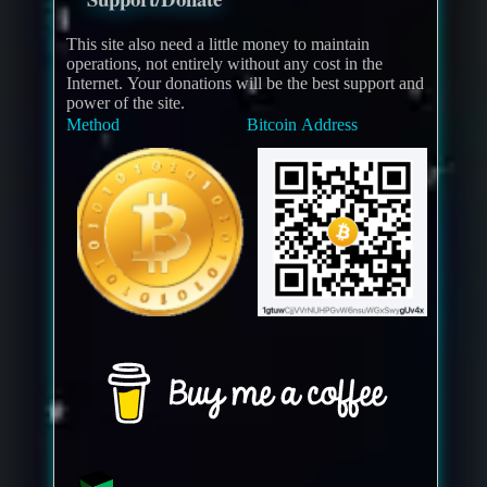
This site also need a little money to maintain
operations, not entirely without any cost in the
Internet. Your donations will be the best support and
power of the site.
Method
Bitcoin Address