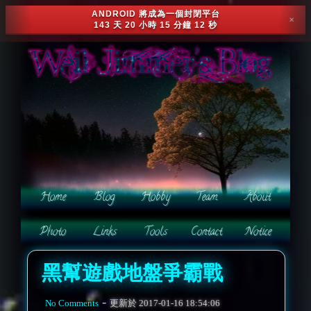
ANDROID 將成為一個封閉平台
✕
143 天 20 小時 15 分鐘 9 秒
黑幫遊戲地盤爭霸戰
-
No Comments
更新於
2017-01-16 18:54:06