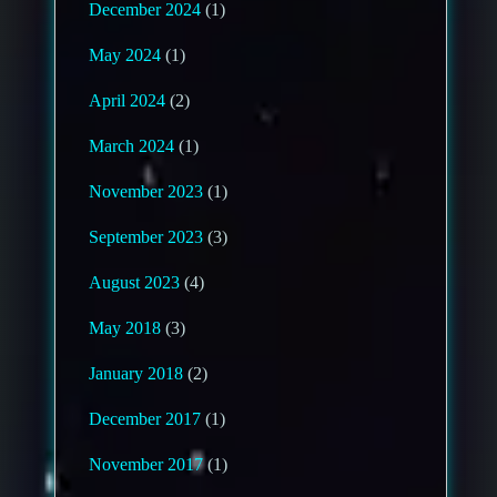
December 2024
(1)
May 2024
(1)
April 2024
(2)
March 2024
(1)
November 2023
(1)
September 2023
(3)
August 2023
(4)
May 2018
(3)
January 2018
(2)
December 2017
(1)
November 2017
(1)