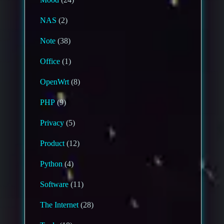
NAS
(2)
Note
(38)
Office
(1)
OpenWrt
(8)
PHP
(9)
Privacy
(5)
Product
(12)
Python
(4)
Software
(11)
The Internet
(28)