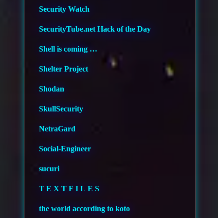
Security Watch
SecurityTube.net Hack of the Day
Shell is coming …
Shelter Project
Shodan
SkullSecurity
NetraGard
Social-Engineer
sucuri
T E X T F I L E S
the world according to koto