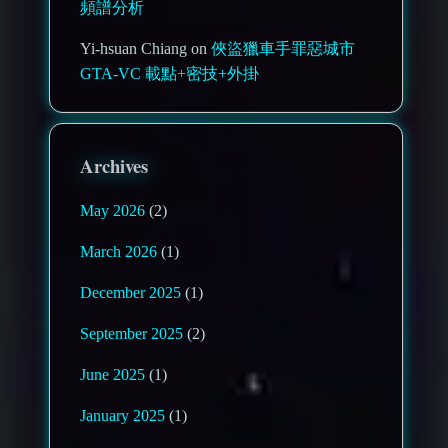
頻譜分析
Yi-hsuan Chiang on
俠盜獵車手罪惡城市
GTA-VC 載點+密技+外掛
Archives
May 2026
(2)
March 2026
(1)
December 2025
(1)
September 2025
(2)
June 2025
(1)
January 2025
(1)