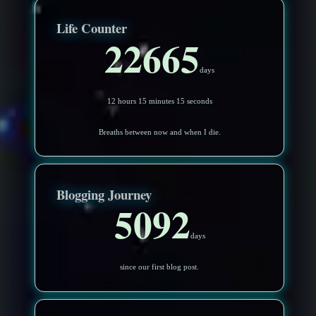
Life Counter
22665
days
12 hours 15 minutes 12 seconds
Breaths between now and when I die.
Blogging Journey
5092
days
since our first blog post.