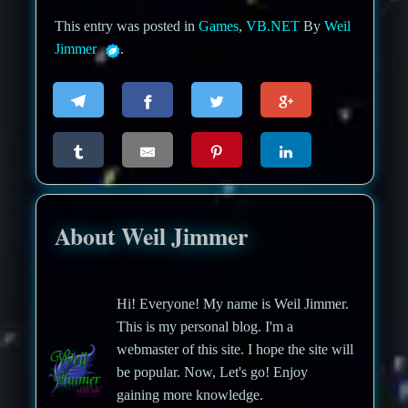
This entry was posted in
Games
,
VB.NET
By
Weil
Jimmer
.
About Weil Jimmer
Hi! Everyone! My name is Weil Jimmer.
This is my personal blog. I'm a
webmaster of this site. I hope the site will
be popular. Now, Let's go! Enjoy
gaining more knowledge.