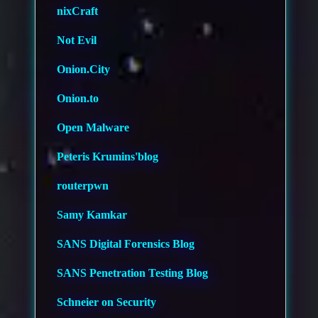
nixCraft
Not Evil
Onion.City
Onion.to
Open Malware
Peteris Krumins'blog
routerpwn
Samy Kamkar
SANS Digital Forensics Blog
SANS Penetration Testing Blog
Schneier on Security