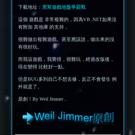
下載地址：
黑幫遊戲地盤爭霸戰
這個 遊戲是 非常複雜的，因為VB .NET如果沒
有附加 其他庫 的支持，
很難做出複雜遊戲。甚至應該說，做出來的沒
有很好玩。
而我這遊戲，我覺得，很難玩，經過改版後，
現在變得 比較好一點。
但是BUG多到自己不想去修，反正不會發生 例
外就是了。
原創！By Weil Jimmer .