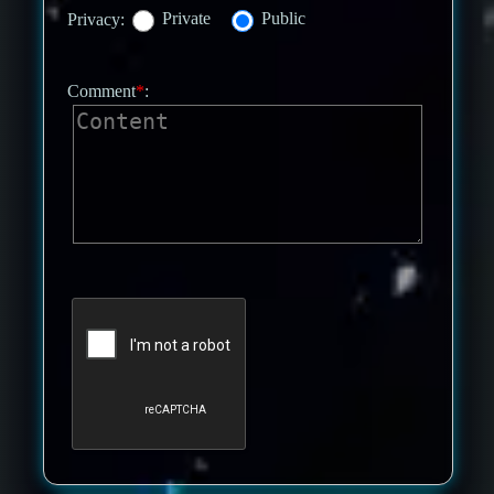
Privacy:
Private
Public
Comment
*
: