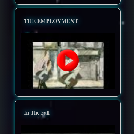
THE EMPLOYMENT
In The Fall