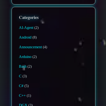
Categories
AI-Agent
(2)
Android
(8)
Announcement
(4)
Arduino
(2)
Bash
(2)
C
(3)
C#
(5)
C++
(1)
DGX
(3)