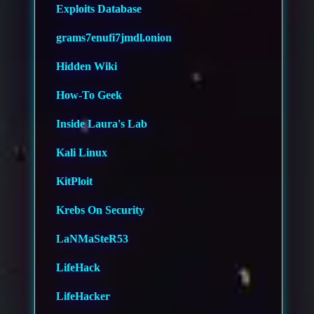
Exploits Database
grams7enufi7jmdl.onion
Hidden Wiki
How-To Geek
Inside Laura's Lab
Kali Linux
KitPloit
Krebs On Security
LaNMaSteR53
LifeHack
LifeHacker