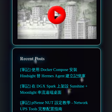
Recent Posts
[筆記] 使用 Docker Compose 安裝
Hindsight 替 Hermes Agent 建立記憶庫
[筆記] 在 DGX Spark 上架設 Sunshine +
Moonlight 串流遠端桌面
[筆記] pfSense NUT 設定教學 - Network
UPS Tools 完整配置指南