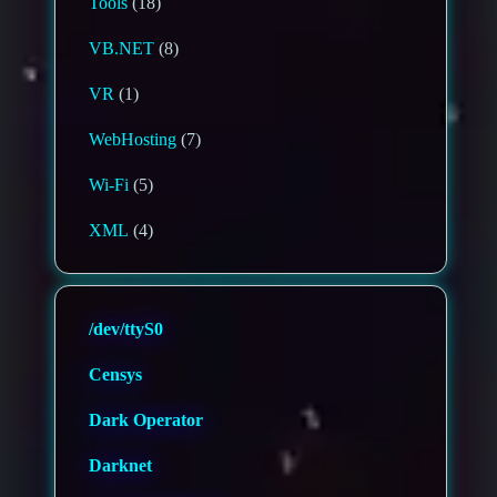
Tools
(18)
VB.NET
(8)
VR
(1)
WebHosting
(7)
Wi-Fi
(5)
XML
(4)
/dev/ttyS0
Censys
Dark Operator
Darknet