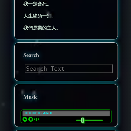
我一定會死。
人生終須一別。
我們是業的主人。
Search
Music