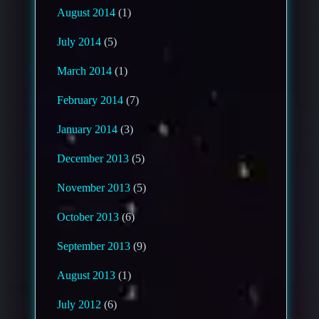
August 2014
(1)
July 2014
(5)
March 2014
(1)
February 2014
(7)
January 2014
(3)
December 2013
(5)
November 2013
(5)
October 2013
(6)
September 2013
(9)
August 2013
(1)
July 2012
(6)