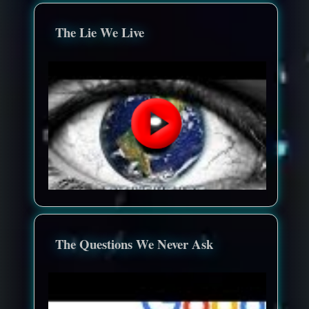
The Lie We Live
The Questions We Never Ask