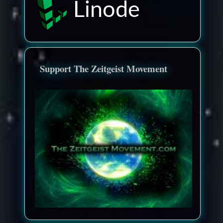
Linode
Support The Zeitgeist Movement