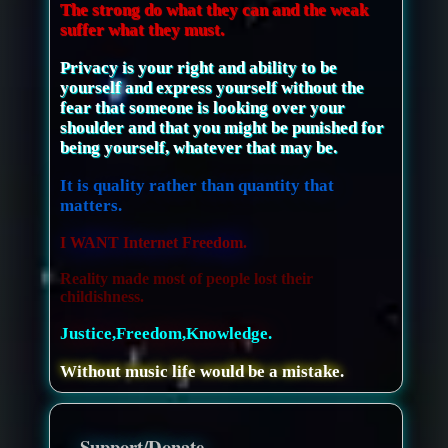
The strong do what they can and the weak
suffer what they must.
Privacy is your right and ability to be
yourself and express yourself without the
fear that someone is looking over your
shoulder and that you might be punished for
being yourself, whatever that may be.
It is quality rather than quantity that
matters.
I WANT Internet Freedom.
Reality made most of people lost their
childishness.
Justice,Freedom,Knowledge.
Without music life would be a mistake.
Support/Donate