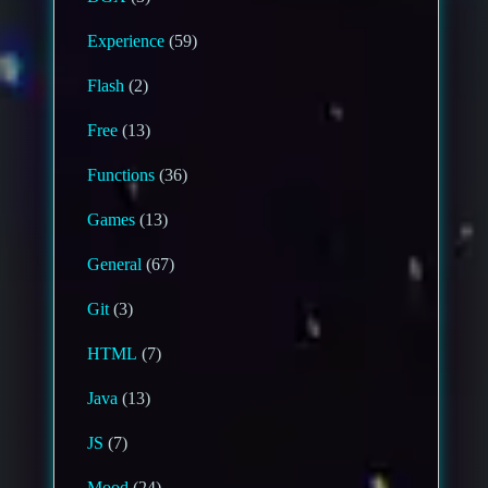
Experience
(59)
Flash
(2)
Free
(13)
Functions
(36)
Games
(13)
General
(67)
Git
(3)
HTML
(7)
Java
(13)
JS
(7)
Mood
(24)