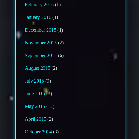
February 2016
(1)
January 2016
(1)
December 2015
(1)
November 2015
(2)
September 2015
(6)
August 2015
(2)
July 2015
(9)
June 2015
(3)
May 2015
(12)
April 2015
(2)
October 2014
(3)