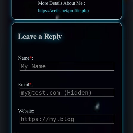
More Details About Me :
https://weils.net/profile.php
Leave a Reply
Name
*
:
Email
*
:
Website: