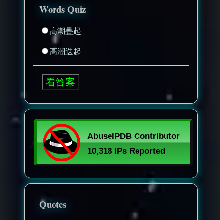
Words Quiz
高潮疊起
高潮迭起
Quotes