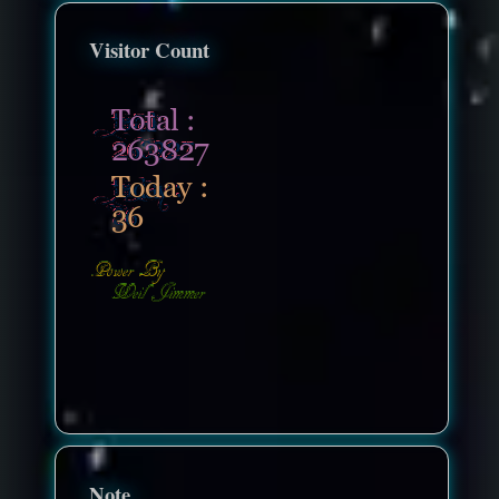
Visitor Count
nonenonenone
Note