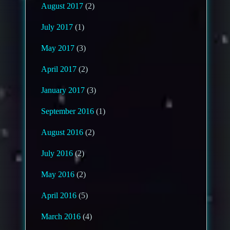
August 2017
(2)
July 2017
(1)
May 2017
(3)
April 2017
(2)
January 2017
(3)
September 2016
(1)
August 2016
(2)
July 2016
(2)
May 2016
(2)
April 2016
(5)
March 2016
(4)